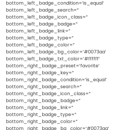
bottom_left_badge_condition=’is_equal’
bottom_left_badge_search=”
bottom_left_badge_icon_class=”
bottom_left_badge_badge=”
bottom_left_badge_link=”
bottom_left_badge_type=”
bottom_left_badge_color=”
bottom_left_badge_bg_color=’#0073aa’
bottom_left_badge_txt_color=’#ffffff’
bottom_right_badge_preset=’favorite’
bottom_right_badge_key=”
bottom_right_badge_condition=’is_equal’
bottom_right_badge_search=”
bottom_right_badge_icon_class=”
bottom_right_badge_badge=”
bottom_right_badge_link=”
bottom_right_badge_type=”
bottom_right_badge_color=”
bottom_right_badge_bg_color=’#0073aa’