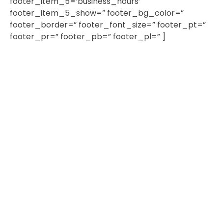
footer_item_5=’business_hours’
footer_item_5_show=” footer_bg_color=”
footer_border=” footer_font_size=” footer_pt=”
footer_pr=” footer_pb=” footer_pl=” ]