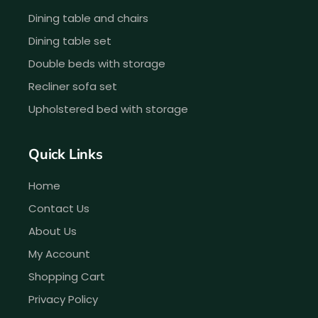
Dining table and chairs
Dining table set
Double beds with storage
Recliner sofa set
Upholstered bed with storage
Quick Links
Home
Contact Us
About Us
My Account
Shopping Cart
Privacy Policy