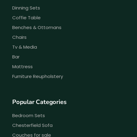
Dinning Sets
Coffie Table
Benches & Ottomans
Chairs
Tv & Media
Bar
Mattress
Furniture Reupholstery
Popular Categories
Bedroom Sets
Chesterfield Sofa
Couches for sale