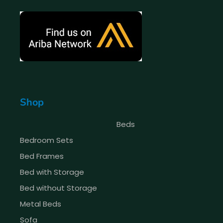
Shop
Beds
Bedroom Sets
Bed Frames
Bed with Storage
Bed without Storage
Metal Beds
Sofa