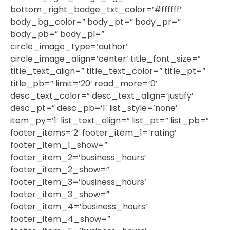
bottom_right_badge_txt_color=’#ffffff’
body_bg_color=” body_pt=” body_pr=”
body_pb=” body_pl=”
circle_image_type=’author’
circle_image_align=’center’ title_font_size=”
title_text_align=” title_text_color=” title_pt=”
title_pb=” limit=’20’ read_more=’0′
desc_text_color=” desc_text_align=’justify’
desc_pt=” desc_pb=’1′ list_style=’none’
item_py=’1′ list_text_align=” list_pt=” list_pb=”
footer_items=’2′ footer_item_1=’rating’
footer_item_1_show=”
footer_item_2=’business_hours’
footer_item_2_show=”
footer_item_3=’business_hours’
footer_item_3_show=”
footer_item_4=’business_hours’
footer_item_4_show=”