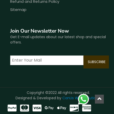
Refund and Returns Policy
Sitemap
Join Our Newsletter Now
Get E-mail updates about our latest shop and special
offers.
Copyright ©2022 All rights reserved.
Designed & Developed by
CanUs Web Solutions