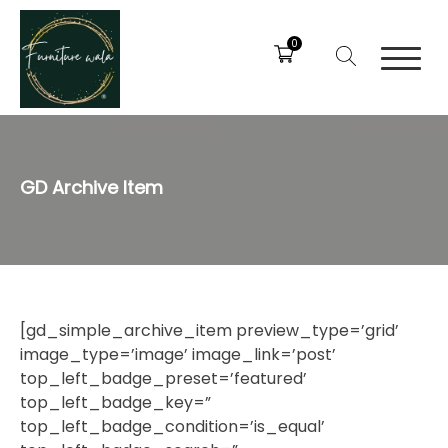
0
GD Archive Item
[gd_simple_archive_item preview_type=’grid’
image_type=’image’ image_link=’post’
top_left_badge_preset=’featured’
top_left_badge_key=”
top_left_badge_condition=’is_equal’