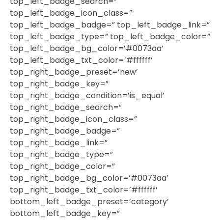
top_left_badge_search=”
top_left_badge_icon_class=”
top_left_badge_badge=” top_left_badge_link=”
top_left_badge_type=” top_left_badge_color=”
top_left_badge_bg_color=’#0073aa’
top_left_badge_txt_color=’#ffffff’
top_right_badge_preset=’new’
top_right_badge_key=”
top_right_badge_condition=’is_equal’
top_right_badge_search=”
top_right_badge_icon_class=”
top_right_badge_badge=”
top_right_badge_link=”
top_right_badge_type=”
top_right_badge_color=”
top_right_badge_bg_color=’#0073aa’
top_right_badge_txt_color=’#ffffff’
bottom_left_badge_preset=’category’
bottom_left_badge_key=”