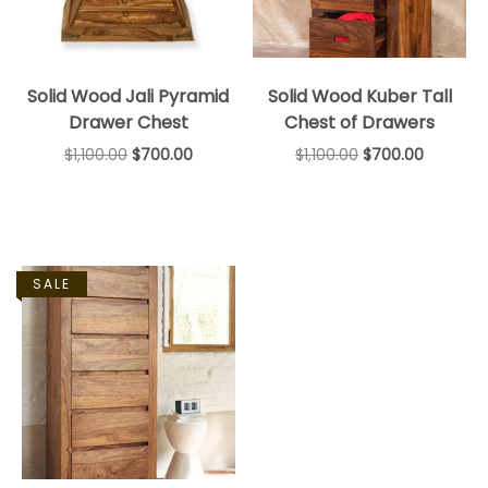
Solid Wood Jali Pyramid
Solid Wood Kuber Tall
Drawer Chest
Chest of Drawers
$
1,100.00
$
700.00
$
1,100.00
$
700.00
SALE