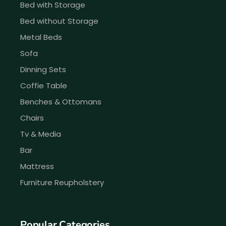
Bed with Storage
Bed without Storage
Metal Beds
Sofa
Dinning Sets
Coffie Table
Benches & Ottomans
Chairs
Tv & Media
Bar
Mattress
Furniture Reupholstery
Popular Categories