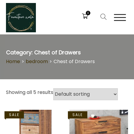
0
Category:
Chest of Drawers
Home
>
bedroom
>
Chest of Drawers
Showing all 5 results
SALE
SALE