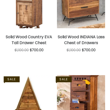
Solid Wood Country EVA
Solid Wood INDIANA Lass
Tall Drawer Chest
Chest of Drawers
$
1,100.00
$
700.00
$
1,100.00
$
700.00
SALE
SALE