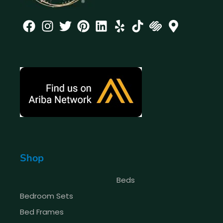
Shop
Beds
Bedroom Sets
Bed Frames