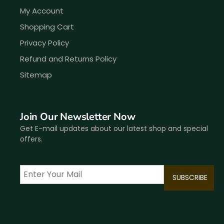
My Account
Shopping Cart
Privacy Policy
Refund and Returns Policy
Sitemap
Join Our Newsletter Now
Get E-mail updates about our latest shop and special
offers.