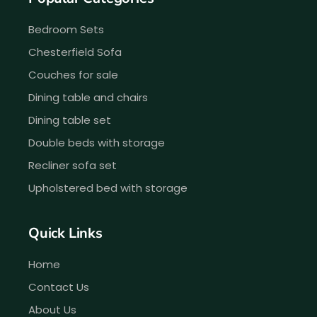
Bedroom Sets
Chesterfield Sofa
Couches for sale
Dining table and chairs
Dining table set
Double beds with storage
Recliner sofa set
Upholstered bed with storage
Quick Links
Home
Contact Us
About Us