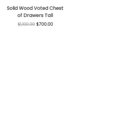
Solid Wood Voted Chest
of Drawers Tall
$
1,100.00
$
700.00