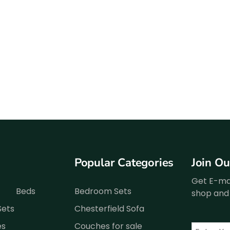
Popular Categories
Join O
Get E-mai
Beds
Bedroom Sets
shop and 
Sets
Chesterfield Sofa
es
Couches for sale