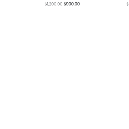
$
1,200.00
$
900.00
$