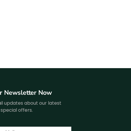
ur Newsletter Now
l updates about our latest
special offers.