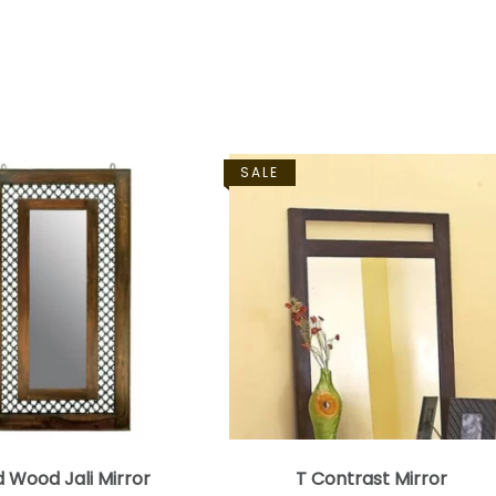
SALE
d Wood Jali Mirror
T Contrast Mirror