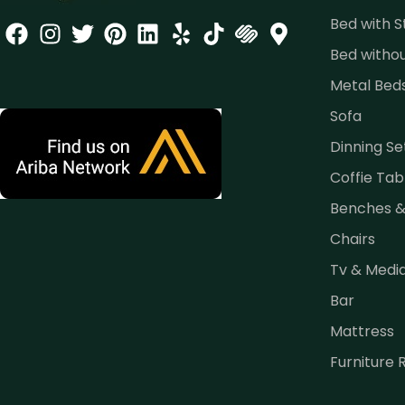
Bed with 
Bed witho
Metal Bed
Sofa
Dinning Se
Coffie Tab
Benches 
Chairs
Tv & Medi
Bar
Mattress
Furniture 