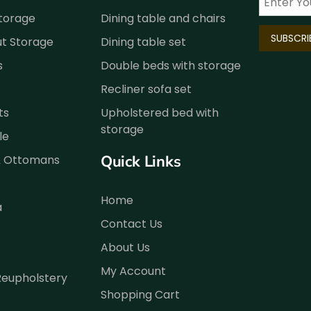
Storage
Dining table and chairs
ut Storage
Dining table set
s
Double beds with storage
Recliner sofa set
ts
Upholstered bed with
storage
le
Quick Links
& Ottomans
Home
a
Contact Us
About Us
My Account
Reupholstery
Shopping Cart