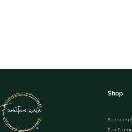
Shop
Bedroom 
Bed Fram