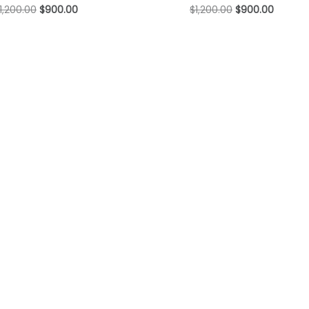
1,200.00
$
900.00
$
1,200.00
$
900.00