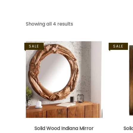
Showing all 4 results
SALE
SALE
Solid Wood Indiana Mirror
Soli