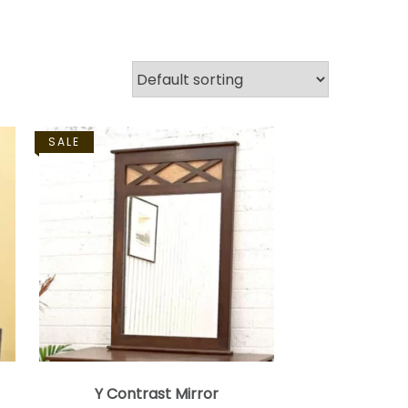
SALE
Y Contrast Mirror