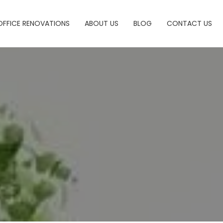
OFFICE RENOVATIONS
ABOUT US
BLOG
CONTACT US