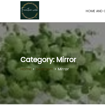
HOME AND 
Category:
Mirror
Home
>
bedroom
>
Mirror