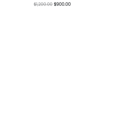
$
1,200.00
$
900.00