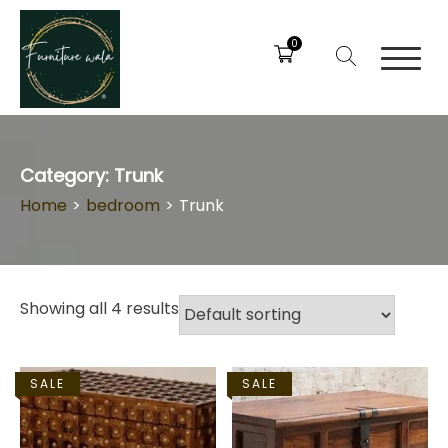
0
Category:
Trunk
Home
>
bedroom
>
Trunk
Showing all 4 results
SALE
SALE