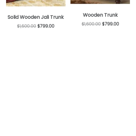
Wooden Trunk
Solid Wooden Jali Trunk
$
1,600.00
$
799.00
$
1,600.00
$
799.00