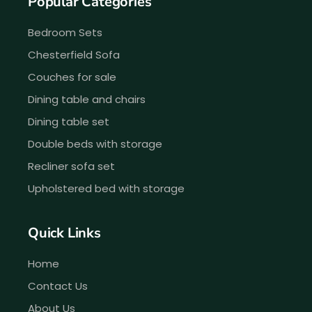
Popular Categories
Bedroom Sets
Chesterfield Sofa
Couches for sale
Dining table and chairs
Dining table set
Double beds with storage
Recliner sofa set
Upholstered bed with storage
Quick Links
Home
Contact Us
About Us