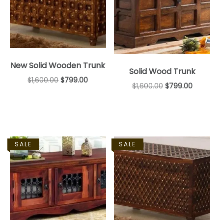
New Solid Wooden Trunk
Solid Wood Trunk
$
1,600.00
$
799.00
$
1,600.00
$
799.00
SALE
SALE