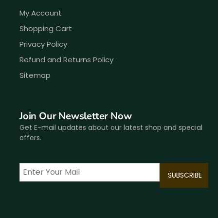
My Account
Shopping Cart
Privacy Policy
Refund and Returns Policy
Sitemap
Join Our Newsletter Now
Get E-mail updates about our latest shop and special
offers.