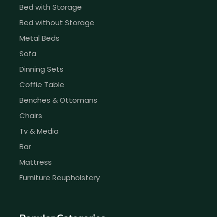
Bed with Storage
Bed without Storage
Metal Beds
Sofa
Dinning Sets
Coffie Table
Benches & Ottomans
Chairs
Tv & Media
Bar
Mattress
Furniture Reupholstery