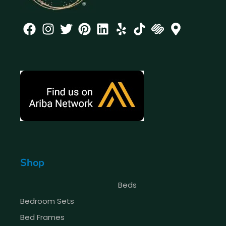
Shop
Beds
Bedroom Sets
Bed Frames