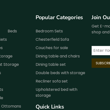
Popular Categories
Join O
Get E-mai
Beds
Bedroom Sets
shop and 
Sets
Chesterfield Sofa
es
Couches for sale
Storage
Dining table and chairs
ut Storage
Dining table set
s
Double beds with storage
Recliner sofa set
ts
Upholstered bed with
storage
le
Quick Links
& Ottomans