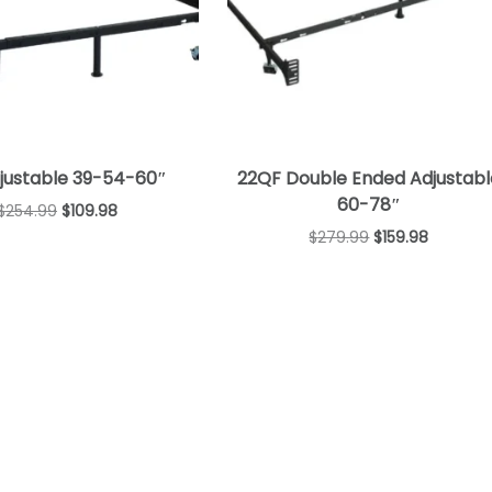
djustable 39-54-60″
22QF Double Ended Adjustabl
60-78″
$
254.99
$
109.98
$
279.99
$
159.98