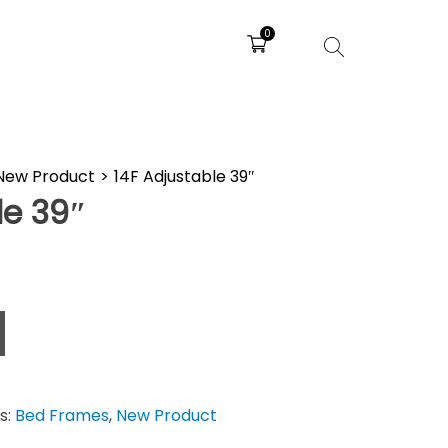
0
New Product
>
14F Adjustable 39″
le 39″
s:
Bed Frames
,
New Product