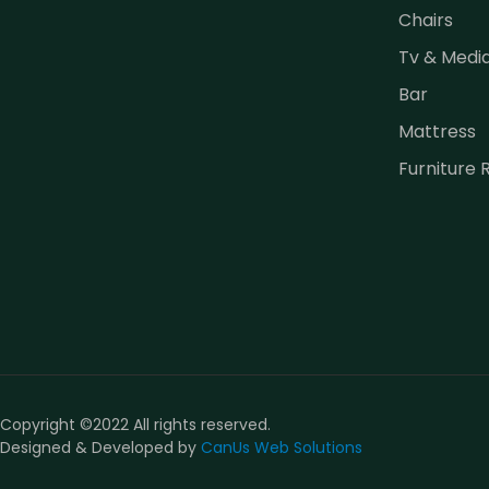
Chairs
Tv & Medi
Bar
Mattress
Furniture 
Copyright ©2022 All rights reserved.
Designed & Developed by
CanUs Web Solutions