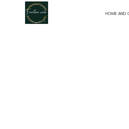
HOME AND 