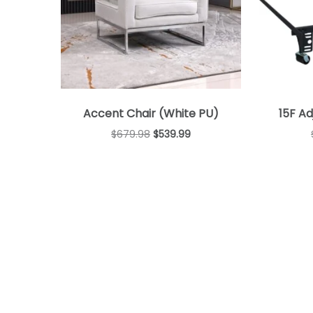
Accent Chair (White PU)
15F A
$
679.98
$
539.99