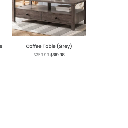
e
Coffee Table (Grey)
$
359.99
$
319.98