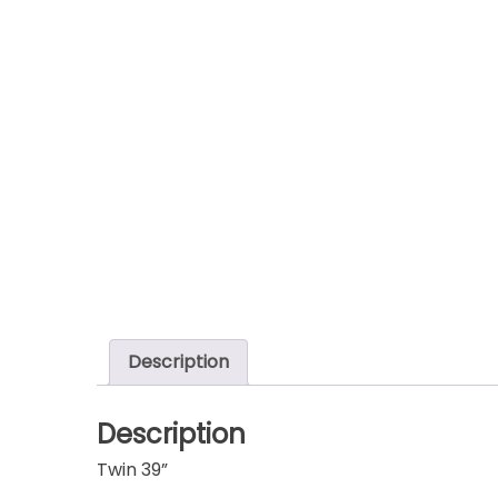
Description
Description
Twin 39”