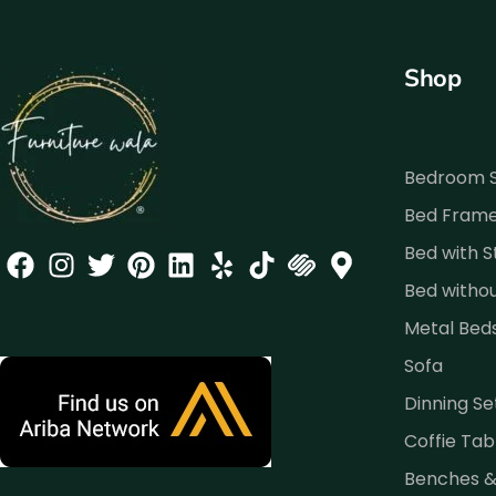
Shop
Bedroom 
Bed Fram
Bed with 
Bed witho
Metal Bed
Sofa
Dinning Se
Coffie Tab
Benches 