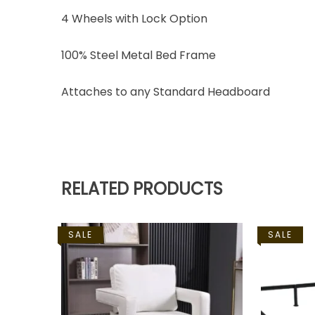
4 Wheels with Lock Option
100% Steel Metal Bed Frame
Attaches to any Standard Headboard
RELATED PRODUCTS
SALE
SALE