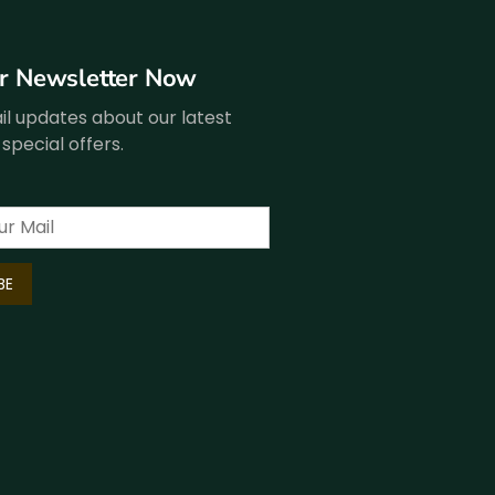
ur Newsletter Now
l updates about our latest
special offers.