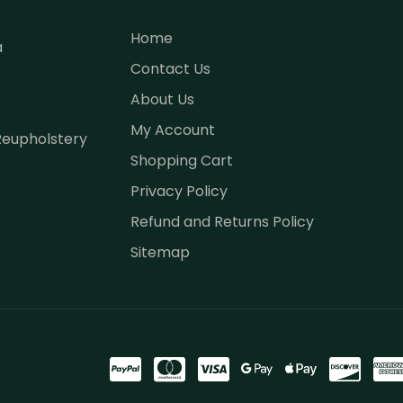
Home
a
Contact Us
About Us
My Account
Reupholstery
Shopping Cart
Privacy Policy
Refund and Returns Policy
Sitemap