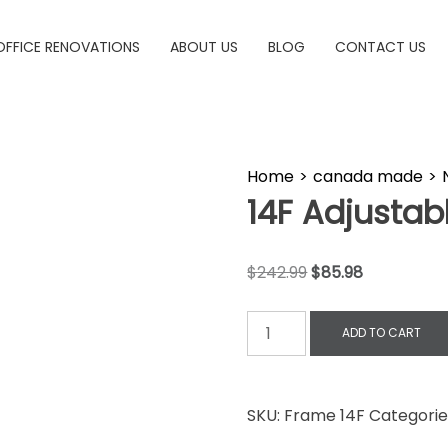
OFFICE RENOVATIONS
ABOUT US
BLOG
CONTACT US
Home
>
canada made
>
14F Adjustab
$
242.99
$
85.98
ADD TO CART
SKU:
Frame 14F
Categorie