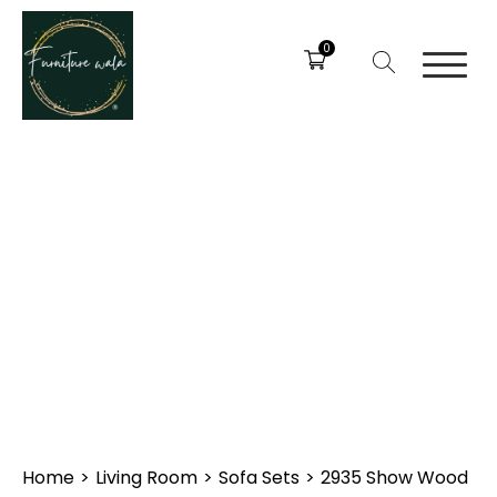
0
Home
>
Living Room
>
Sofa Sets
>
2935 Show Wood