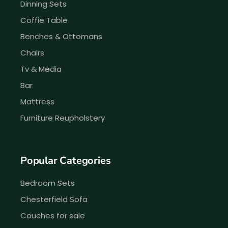
Dinning Sets
Coffie Table
Benches & Ottomans
Chairs
Tv & Media
Bar
Mattress
Furniture Reupholstery
Popular Categories
Bedroom Sets
Chesterfield Sofa
Couches for sale