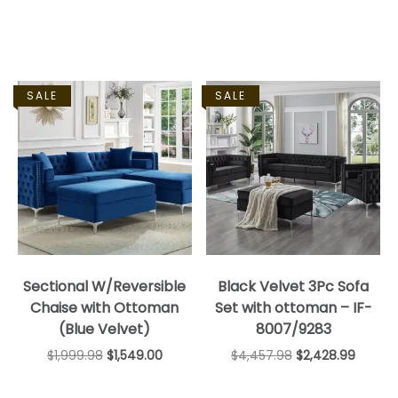
SALE
SALE
Sectional W/Reversible
Black Velvet 3Pc Sofa
Chaise with Ottoman
Set with ottoman – IF-
(Blue Velvet)
8007/9283
$
1,999.98
$
1,549.00
$
4,457.98
$
2,428.99