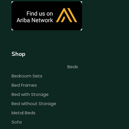
Shop
Beds
Bedroom Sets
Bed Frames
Bed with Storage
Bed without Storage
Metal Beds
Sofa