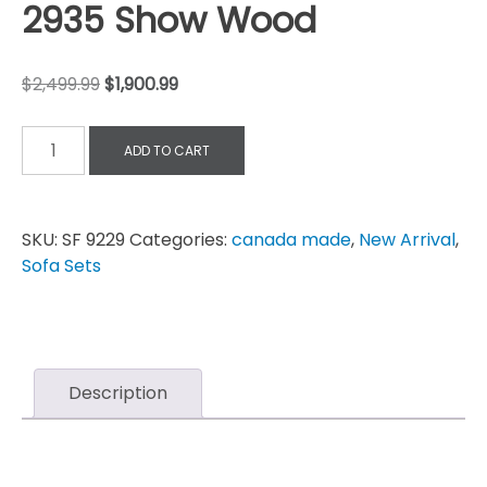
2935 Show Wood
$
2,499.99
$
1,900.99
ADD TO CART
SKU:
SF 9229
Categories:
canada made
,
New Arrival
,
Sofa Sets
Description