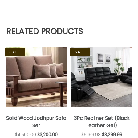
RELATED PRODUCTS
SALE
SALE
Solid Wood Jodhpur Sofa
3Pc Recliner Set (Black
Set
Leather Gel)
$
4,500.00
$
3,200.00
$
6,199.98
$
3,299.99