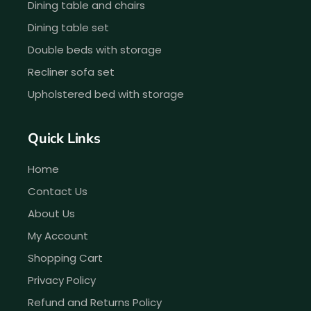
Dining table and chairs
Dining table set
Double beds with storage
Recliner sofa set
Upholstered bed with storage
Quick Links
Home
Contact Us
About Us
My Account
Shopping Cart
Privacy Policy
Refund and Returns Policy