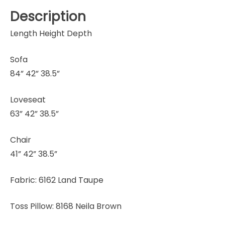
Description
Length Height Depth
Sofa
84” 42” 38.5”
Loveseat
63” 42” 38.5”
Chair
41” 42” 38.5”
Fabric: 6162 Land Taupe
Toss Pillow: 8168 Neila Brown