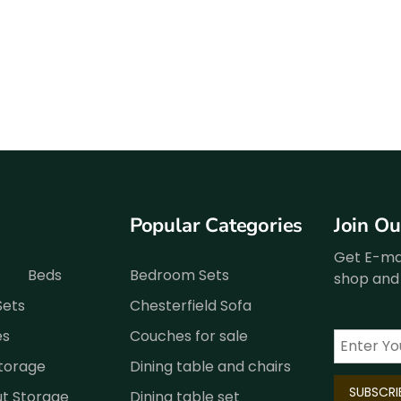
Popular Categories
Join O
Get E-mai
Beds
Bedroom Sets
shop and 
Sets
Chesterfield Sofa
es
Couches for sale
Storage
Dining table and chairs
ut Storage
Dining table set