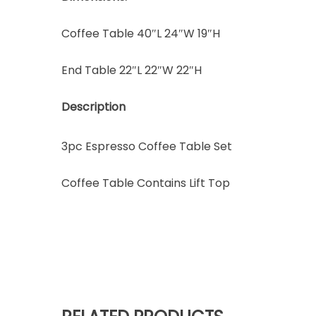
Coffee Table 40″L 24″W 19″H
End Table 22″L 22″W 22″H
Description
3pc Espresso Coffee Table Set
Coffee Table Contains Lift Top