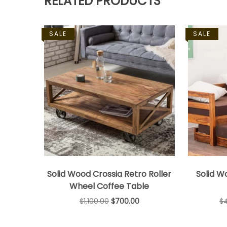
RELATED PRODUCTS
SALE
SALE
Solid Wood Crossia Retro Roller
Solid W
Wheel Coffee Table
$
1,100.00
$
700.00
$