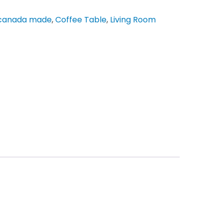
canada made
,
Coffee Table
,
Living Room