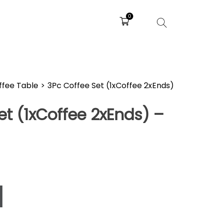
0
ffee Table
>
3Pc Coffee Set (1xCoffee 2xEnds)
et (1xCoffee 2xEnds) –