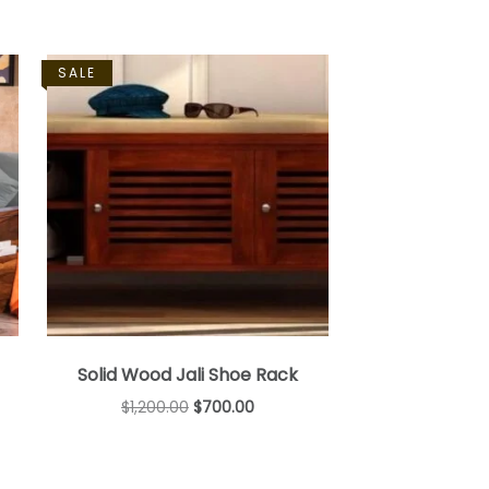
SALE
Solid Wood Jali Shoe Rack
$
1,200.00
$
700.00