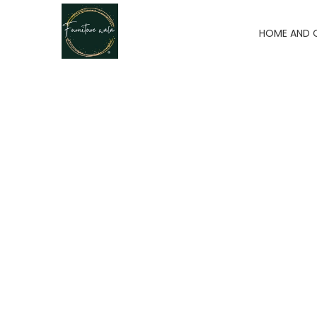
HOME AND 