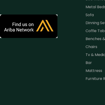
Metal Bed
Sofa
Dinning Se
Coffie Tab
Benches 
Chairs
Tv & Medi
Bar
Mattress
Furniture 