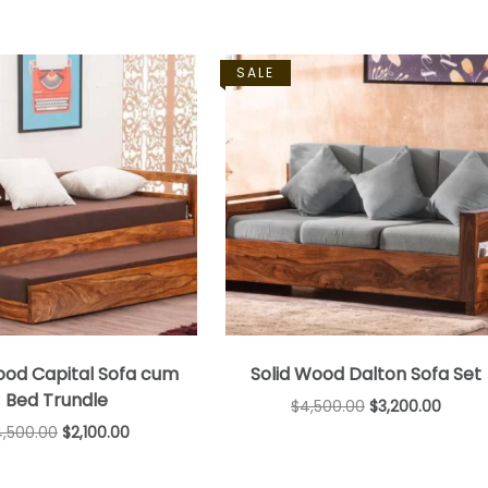
SALE
ood Capital Sofa cum
Solid Wood Dalton Sofa Set
Bed Trundle
$
4,500.00
$
3,200.00
4,500.00
$
2,100.00