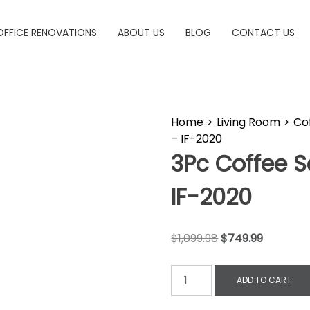
OFFICE RENOVATIONS
ABOUT US
BLOG
CONTACT US
Home
>
Living Room
>
Co
– IF-2020
3Pc Coffee S
IF-2020
$
1,099.98
$
749.99
ADD TO CART