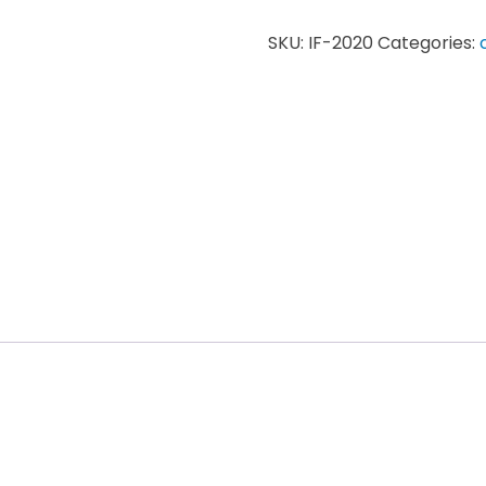
SKU:
IF-2020
Categories: