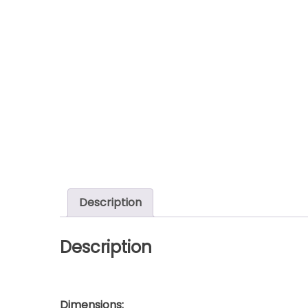
Description
Description
Dimensions: