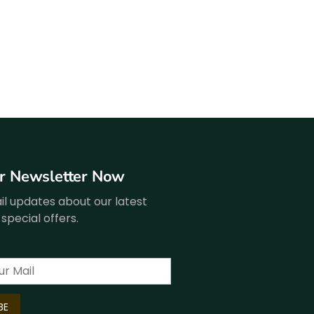
ur Newsletter Now
l updates about our latest
special offers.