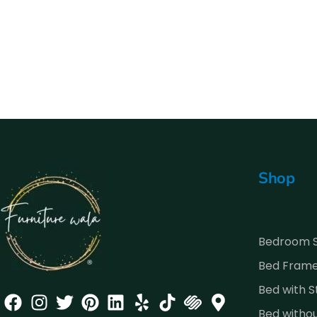
Shop
Bedroom 
Bed Fram
Bed with 
Bed witho