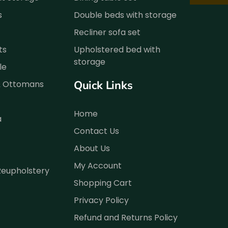
s
Double beds with storage
Recliner sofa set
ts
Upholstered bed with
storage
le
Quick Links
& Ottomans
Home
a
Contact Us
About Us
My Account
Reupholstery
Shopping Cart
Privacy Policy
Refund and Returns Policy