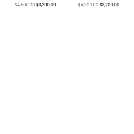
$
4,500.00
$
3,200.00
$
4,500.00
$
3,200.00