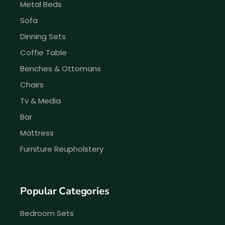
Metal Beds
Sofa
Dinning Sets
Coffie Table
Benches & Ottomans
Chairs
Tv & Media
Bar
Mattress
Furniture Reupholstery
Popular Categories
Bedroom Sets