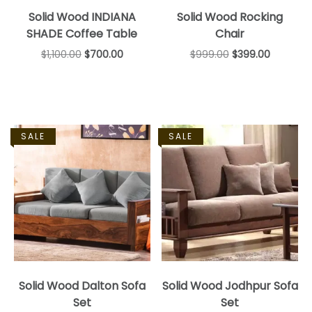
Solid Wood INDIANA
Solid Wood Rocking
SHADE Coffee Table
Chair
$
1,100.00
$
700.00
$
999.00
$
399.00
SALE
SALE
Solid Wood Dalton Sofa
Solid Wood Jodhpur Sofa
Set
Set