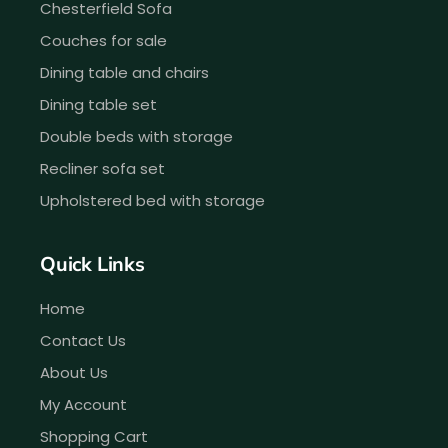
Chesterfield Sofa
Couches for sale
Dining table and chairs
Dining table set
Double beds with storage
Recliner sofa set
Upholstered bed with storage
Quick Links
Home
Contact Us
About Us
My Account
Shopping Cart