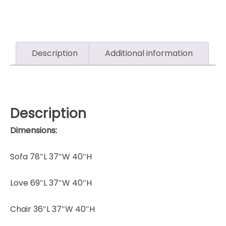
Description
Additional information
Description
Dimensions:
Sofa 78″L 37″W 40″H
Love 69″L 37″W 40″H
Chair 36″L 37″W 40″H