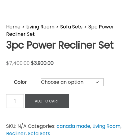
Home
>
Living Room
>
Sofa Sets
>
3pc Power
Recliner Set
3pc Power Recliner Set
$
7,400.00
$
3,900.00
Color
ADD TO CART
SKU:
N/A
Categories:
canada made
,
Living Room
,
Recliner
,
Sofa Sets