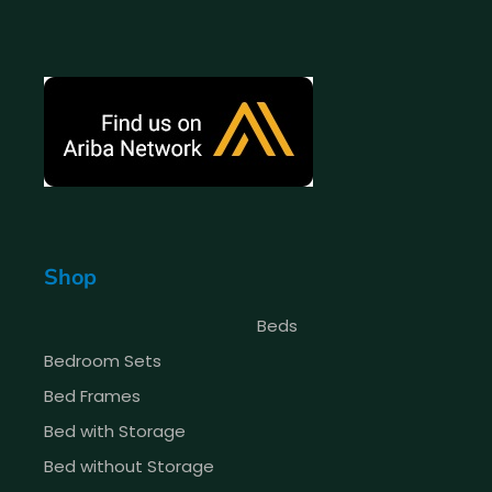
Shop
Beds
Bedroom Sets
Bed Frames
Bed with Storage
Bed without Storage