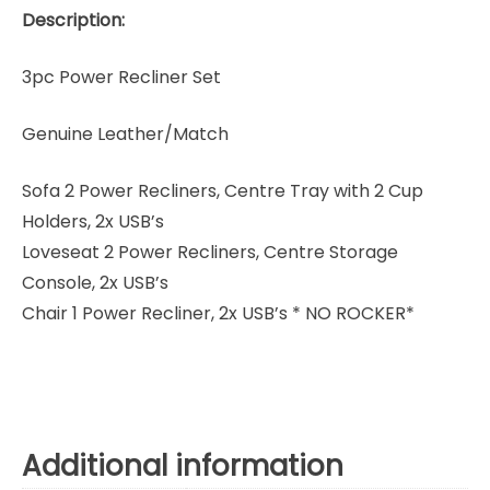
Description:
3pc Power Recliner Set
Genuine Leather/Match
Sofa 2 Power Recliners, Centre Tray with 2 Cup
Holders, 2x USB’s
Loveseat 2 Power Recliners, Centre Storage
Console, 2x USB’s
Chair 1 Power Recliner, 2x USB’s * NO ROCKER*
Additional information