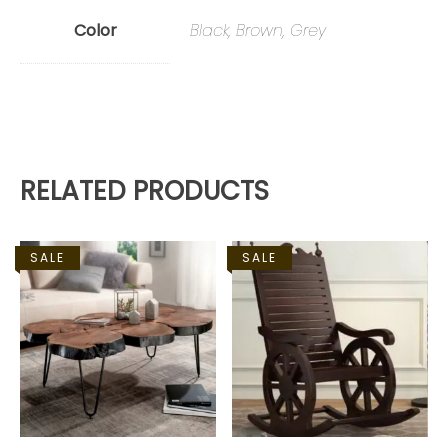
Color
Black, Brown, Grey
RELATED PRODUCTS
SALE
SALE