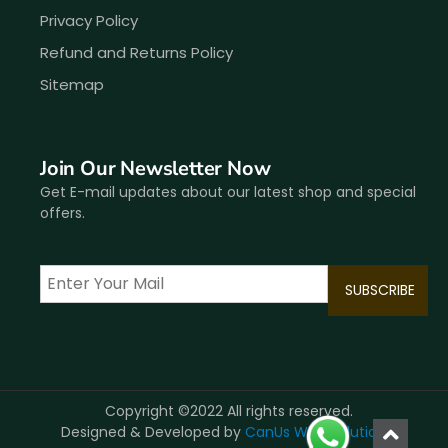
Privacy Policy
Refund and Returns Policy
Sitemap
Join Our Newsletter Now
Get E-mail updates about our latest shop and special
offers.
Copyright ©2022 All rights reserved.
Designed & Developed by
CanUs Web Solutions