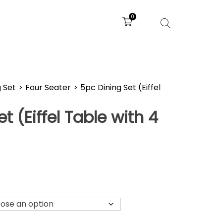
0
g Set
>
Four Seater
>
5pc Dining Set (Eiffel
)
t (Eiffel Table with 4