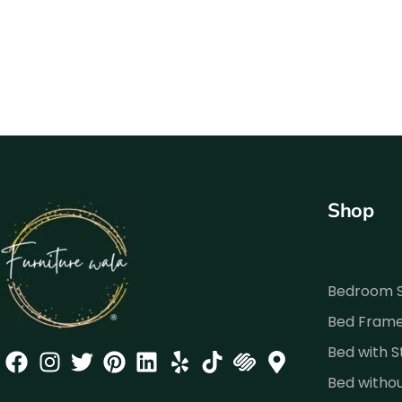
Shop
Bedroom 
Bed Fram
Bed with 
Bed witho