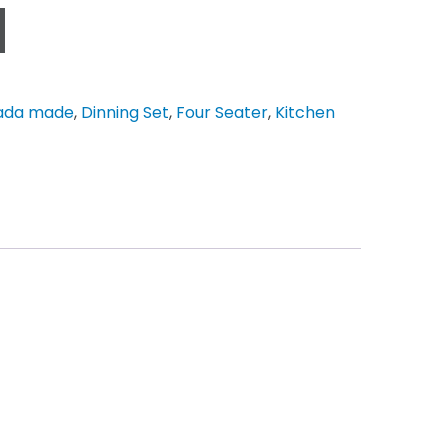
ada made
,
Dinning Set
,
Four Seater
,
Kitchen