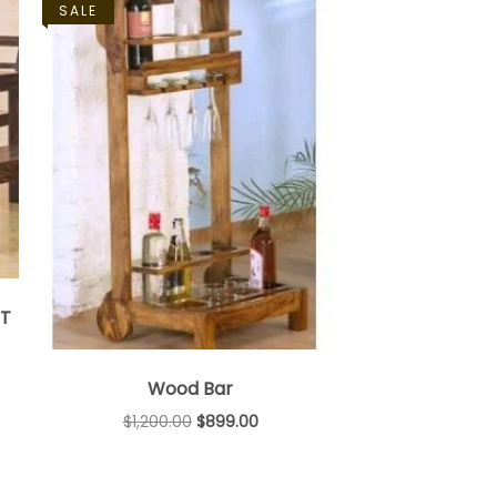
SALE
ET
Wood Bar
$
1,200.00
$
899.00