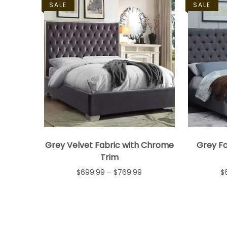
SALE
SALE
Grey Velvet Fabric with Chrome
Grey Fa
Trim
$
699.99
–
$
769.99
$