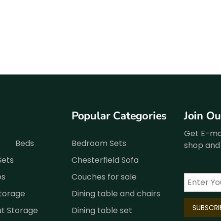
Popular Categories
Join O
Get E-mai
Beds
Bedroom Sets
shop and 
Sets
Chesterfield Sofa
es
Couches for sale
Storage
Dining table and chairs
ut Storage
Dining table set