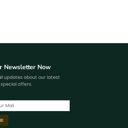
ur Newsletter Now
l updates about our latest
special offers.