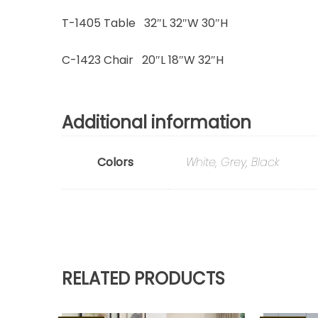
T-1405 Table 32″L 32″W 30″H
C-1423 Chair 20″L 18″W 32″H
Additional information
Colors
White, Grey, Black
RELATED PRODUCTS