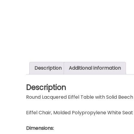
Description
Additional information
Description
Round Lacquered Eiffel Table with Solid Bee
Eiffel Chair, Molded Polypropylene White Sea
Dimensions: