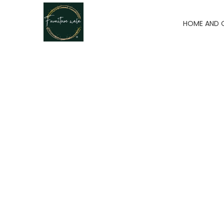
HOME AND 