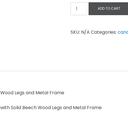
ADD TO CART
SKU:
N/A
Categories:
can
ch Wood Legs and Metal Frame
t with Solid Beech Wood Legs and Metal Frame