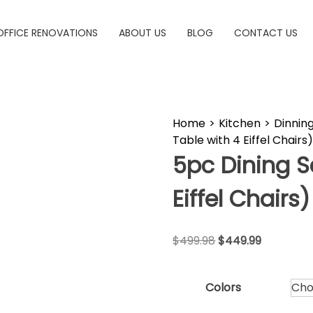
OFFICE RENOVATIONS
ABOUT US
BLOG
CONTACT US
Home
>
Kitchen
>
Dinnin
Table with 4 Eiffel Chairs
5pc Dining Se
Eiffel Chairs)
$
499.98
$
449.99
Colors