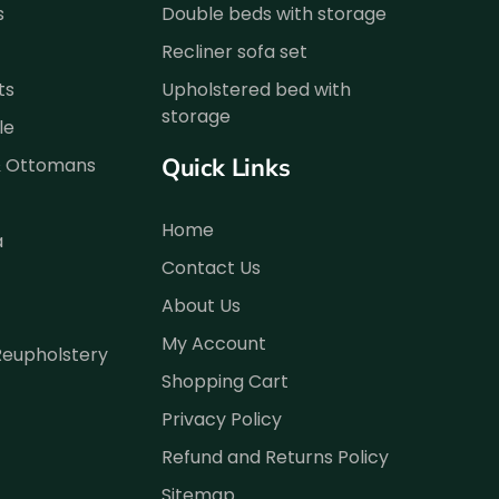
s
Double beds with storage
Recliner sofa set
ts
Upholstered bed with
storage
le
Quick Links
& Ottomans
Home
a
Contact Us
About Us
My Account
Reupholstery
Shopping Cart
Privacy Policy
Refund and Returns Policy
Sitemap