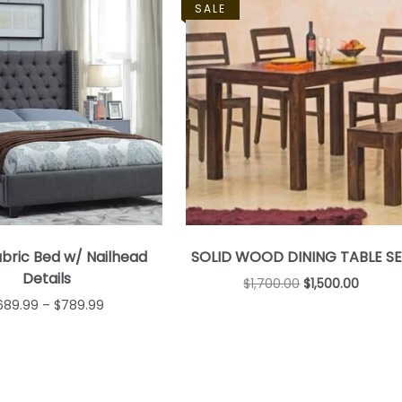
SALE
bric Bed w/ Nailhead
SOLID WOOD DINING TABLE S
Details
$
1,700.00
$
1,500.00
689.99
–
$
789.99