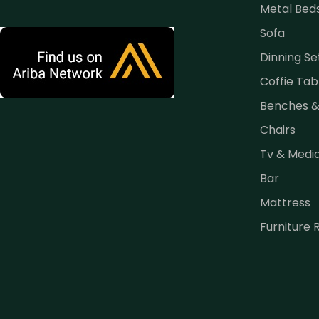
Metal Bed
Sofa
Dinning Se
Coffie Tab
Benches 
Chairs
Tv & Medi
Bar
Mattress
Furniture 