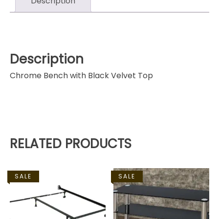
Description
Description
Chrome Bench with Black Velvet Top
RELATED PRODUCTS
SALE
SALE