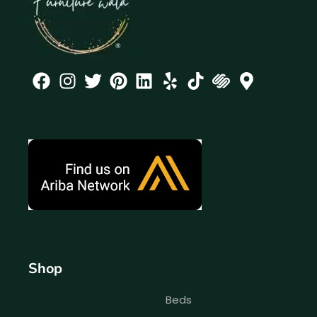
Shop
Beds