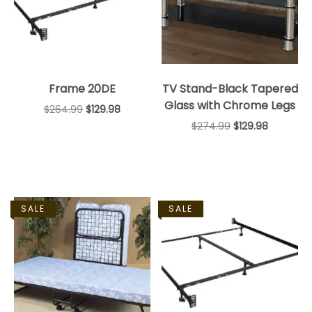
Frame 20DE
TV Stand-Black Tapered
Glass with Chrome Legs
$
264.99
$
129.98
$
274.99
$
129.98
SALE
SALE