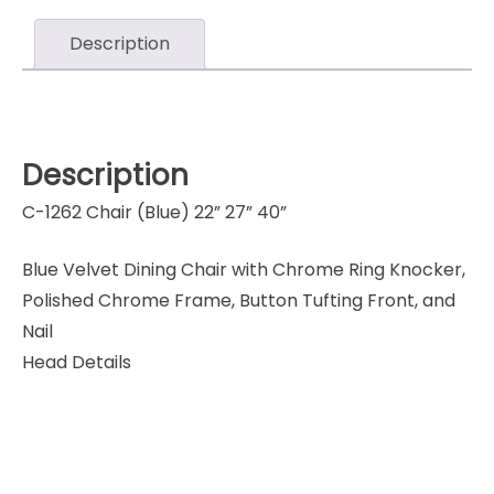
Description
Description
C-1262 Chair (Blue) 22” 27” 40”
Blue Velvet Dining Chair with Chrome Ring Knocker,
Polished Chrome Frame, Button Tufting Front, and
Nail
Head Details