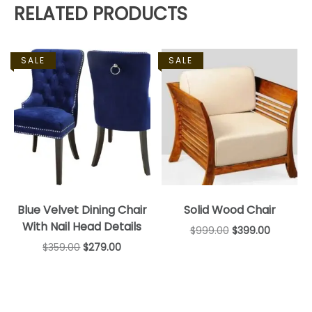
RELATED PRODUCTS
SALE
SALE
Blue Velvet Dining Chair
Solid Wood Chair
With Nail Head Details
$
999.00
$
399.00
$
359.00
$
279.00