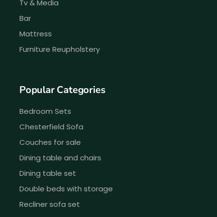
Tv & Media
Bar
Mattress
Furniture Reupholstery
Popular Categories
Bedroom Sets
Chesterfield Sofa
Couches for sale
Dining table and chairs
Dining table set
Double beds with storage
Recliner sofa set