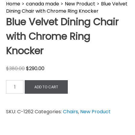
Home
>
canada made
>
New Product
>
Blue Velvet
Dining Chair with Chrome Ring Knocker
Blue Velvet Dining Chair
with Chrome Ring
Knocker
$
380.00
$
290.00
ADD TO CART
SKU:
C-1262
Categories:
Chairs
,
New Product