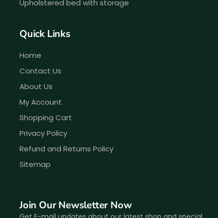
Upholstered bed with storage
Quick Links
Home
Contact Us
About Us
My Account
Shopping Cart
Privacy Policy
Refund and Returns Policy
Sitemap
Join Our Newsletter Now
Get E-mail updates about our latest shop and special