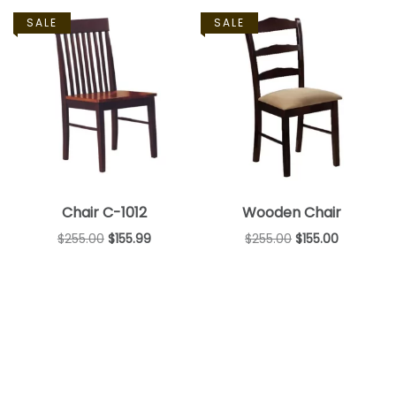
SALE
SALE
Chair C-1012
Wooden Chair
$
255.00
$
155.99
$
255.00
$
155.00