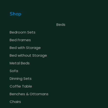
Shop
Beds
Bedroom Sets
Bed Frames
Bed with Storage
Bed without Storage
Metal Beds
Sofa
Dinning Sets
Coffie Table
Benches & Ottomans
Chairs