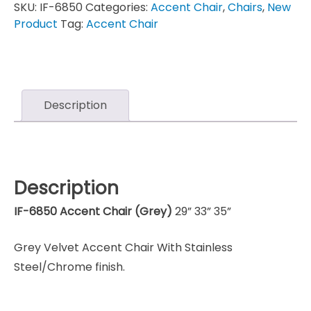
SKU:
IF-6850
Categories:
Accent Chair
,
Chairs
,
New
Product
Tag:
Accent Chair
Description
Description
IF-6850 Accent Chair (Grey)
29” 33” 35”
Grey Velvet Accent Chair With Stainless
Steel/Chrome finish.