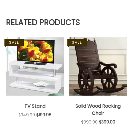
RELATED PRODUCTS
SALE
SALE
TV Stand
Solid Wood Rocking
Chair
$
349.99
$
199.98
$
999.00
$
399.00