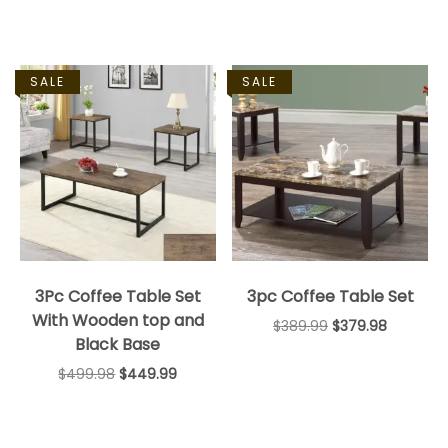
SALE
SALE
3Pc Coffee Table Set
3pc Coffee Table Set
With Wooden top and
$
389.99
$
379.98
Black Base
$
499.98
$
449.99