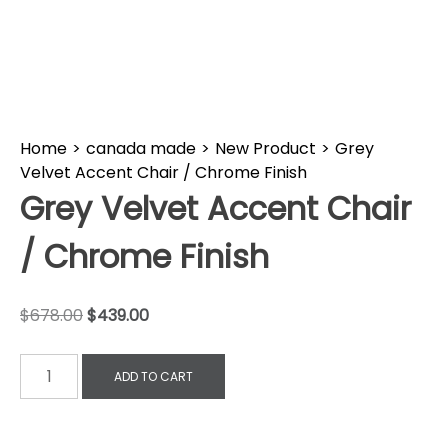
Home
>
canada made
>
New Product
>
Grey
Velvet Accent Chair / Chrome Finish
Grey Velvet Accent Chair
/ Chrome Finish
$
678.00
$
439.00
ADD TO CART