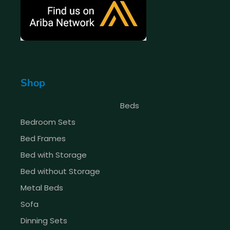
Shop
Beds
Bedroom Sets
Bed Frames
Bed with Storage
Bed without Storage
Metal Beds
Sofa
Dinning Sets