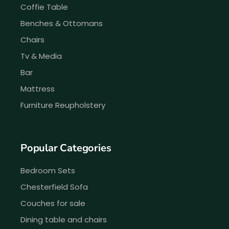
Coffie Table
Benches & Ottomans
Chairs
Tv & Media
Bar
Mattress
Furniture Reupholstery
Popular Categories
Bedroom Sets
Chesterfield Sofa
Couches for sale
Dining table and chairs