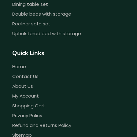
Dining table set
Double beds with storage
Recliner sofa set
Upholstered bed with storage
Quick Links
Home
Contact Us
About Us
My Account
Shopping Cart
Privacy Policy
Refund and Returns Policy
Sitemap