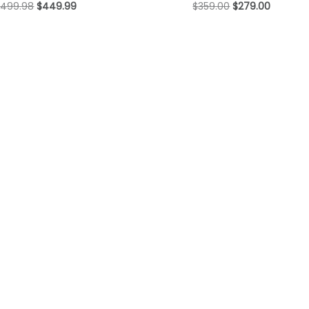
$
499.98
$
449.99
$
359.00
$
279.00