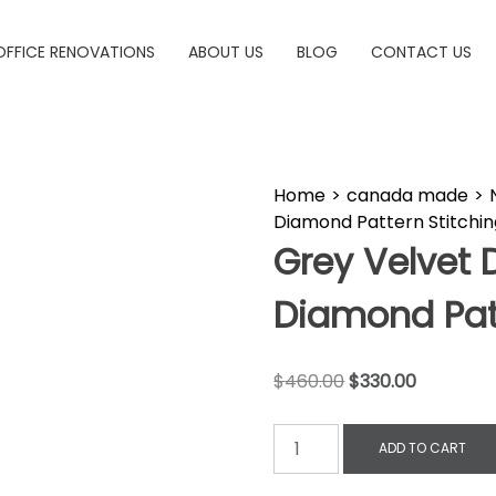
OFFICE RENOVATIONS
ABOUT US
BLOG
CONTACT US
Home
>
canada made
>
Diamond Pattern Stitchin
Grey Velvet 
Diamond Patt
$
460.00
$
330.00
ADD TO CART