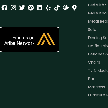
Bed with 
Bed witho
Metal Bed
Sofa
Dinning Se
Coffie Tab
Benches 
Chairs
Tv & Medi
Bar
Mattress
Furniture 