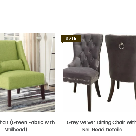
SALE
air (Green Fabric with
Grey Velvet Dining Chair Wit
Nailhead)
Nail Head Details