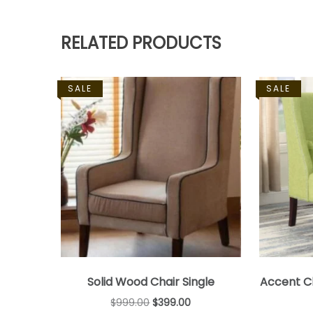
RELATED PRODUCTS
SALE
SALE
Solid Wood Chair Single
Accent Ch
$
999.00
$
399.00