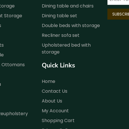
Storage
Dining table and chairs
ut Storage
Dining table set
s
Double beds with storage
Recliner sofa set
ts
Upholstered bed with
storage
le
Quick Links
& Ottomans
Home
a
Contact Us
About Us
My Account
Reupholstery
Shopping Cart