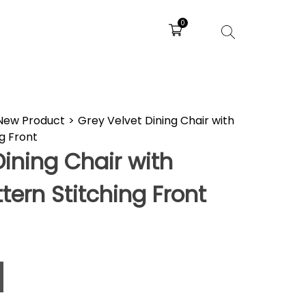
0
New Product
>
Grey Velvet Dining Chair with
g Front
Dining Chair with
ern Stitching Front