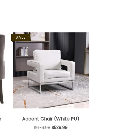
SALE
h
Accent Chair (White PU)
$
679.98
$
539.99