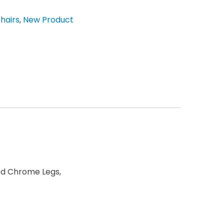
hairs
,
New Product
hed Chrome Legs,