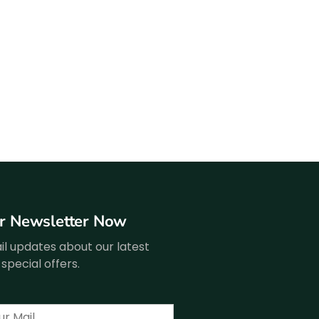
ur Newsletter Now
l updates about our latest
special offers.