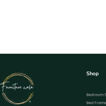
Shop
Bedroom 
Bed Fram