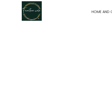
HOME AND 