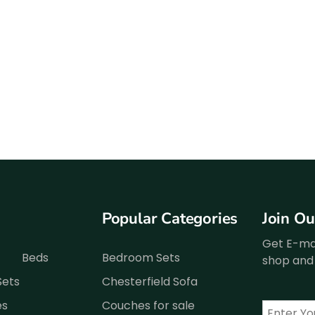
Popular Categories
Join O
Get E-mai
Beds
Bedroom Sets
shop and 
Sets
Chesterfield Sofa
es
Couches for sale