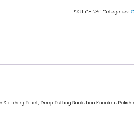
SKU:
C-1280
Categories:
C
 Stitching Front, Deep Tufting Back, Lion Knocker, Polis