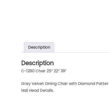
Description
Description
C-1280 Chair 25” 22” 39”
Grey Velvet Dining Chair with Diamond Pattern
Nail Head Details.