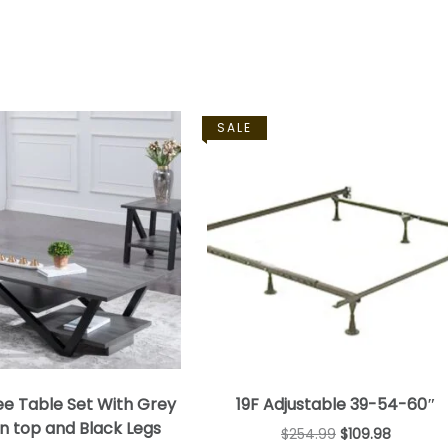
SALE
ee Table Set With Grey
19F Adjustable 39-54-60″
 top and Black Legs
$
254.99
$
109.98