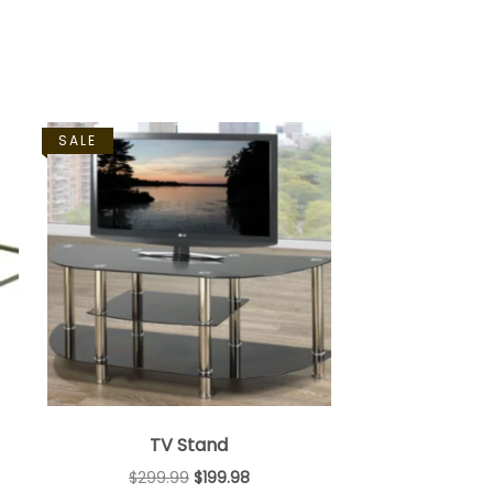
SALE
TV Stand
$
299.99
$
199.98