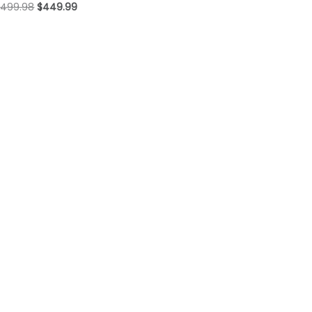
$
499.98
$
449.99