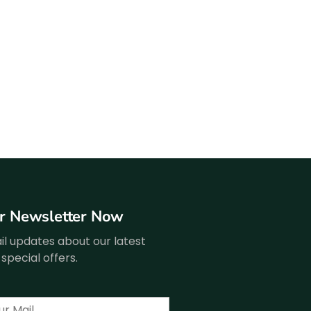
ur Newsletter Now
l updates about our latest
special offers.