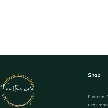
Shop
Bedroom 
Bed Fram