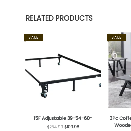
RELATED PRODUCTS
SALE
SALE
15F Adjustable 39-54-60″
3Pc Coff
Wooden
$
254.99
$
109.98