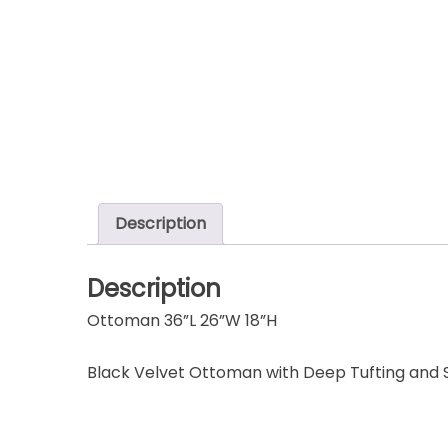
Description
Description
Ottoman 36”L 26”W 18”H
Black Velvet Ottoman with Deep Tufting and S