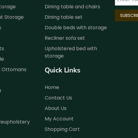
Storage
Dining table and chairs
ut Storage
Dining table set
s
Double beds with storage
Recliner sofa set
ts
Upholstered bed with
storage
le
Quick Links
& Ottomans
Home
a
Contact Us
About Us
My Account
Reupholstery
Shopping Cart