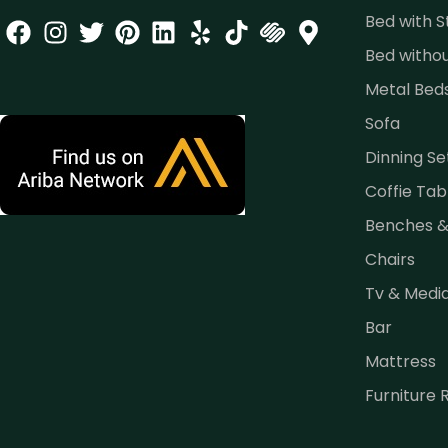
Bed with 
Bed witho
Metal Bed
Sofa
Dinning Se
Coffie Tab
Benches 
Chairs
Tv & Medi
Bar
Mattress
Furniture 