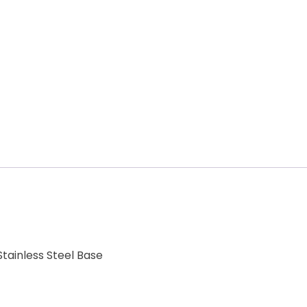
tainless Steel Base