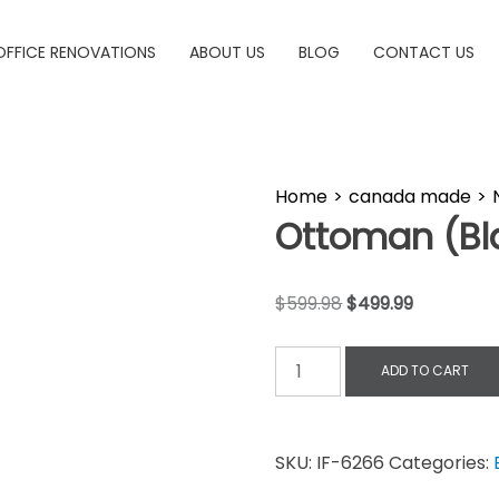
OFFICE RENOVATIONS
ABOUT US
BLOG
CONTACT US
Home
>
canada made
>
Ottoman (Bl
$
599.98
$
499.99
ADD TO CART
SKU:
IF-6266
Categories: