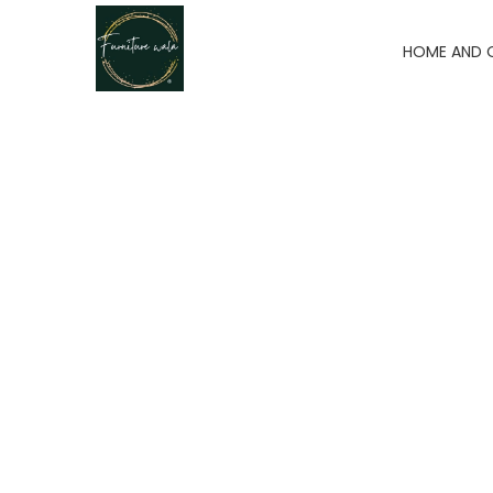
HOME AND 