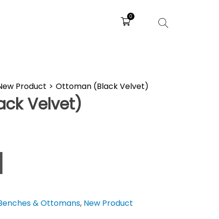
0
New Product
>
Ottoman (Black Velvet)
ack Velvet)
Benches & Ottomans
,
New Product