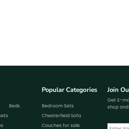
Popular Categories
Join O
Get E-mai
Beds
Bedroom Sets
shop and 
Sets
Chesterfield Sofa
es
Couches for sale