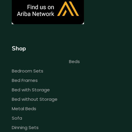
Shop
Beds
Bedroom Sets
Bed Frames
Bed with Storage
Bed without Storage
Metal Beds
Sofa
Dinning Sets