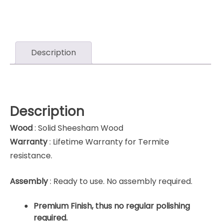
Description
Description
Wood
: Solid Sheesham Wood
Warranty
: Lifetime Warranty for Termite
resistance.
Assembly
: Ready to use. No assembly required.
Premium Finish, thus no regular polishing
required.