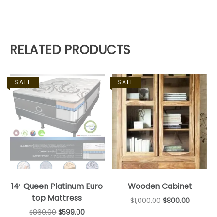
RELATED PRODUCTS
SALE
SALE
14′ Queen Platinum Euro
Wooden Cabinet
top Mattress
$
1,000.00
$
800.00
$
860.00
$
599.00