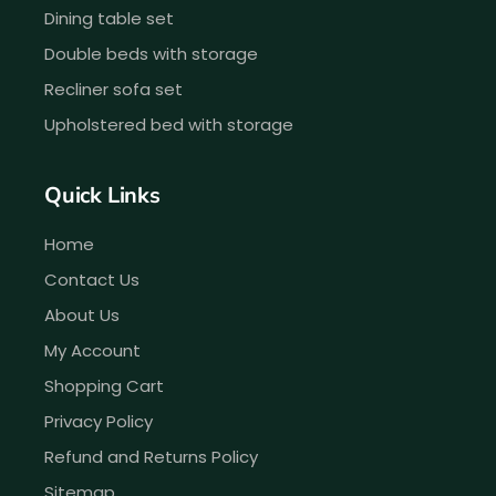
Dining table set
Double beds with storage
Recliner sofa set
Upholstered bed with storage
Quick Links
Home
Contact Us
About Us
My Account
Shopping Cart
Privacy Policy
Refund and Returns Policy
Sitemap