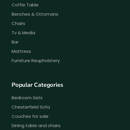
Coffie Table
Benches & Ottomans
Chairs
Tv & Media
Bar
Mattress
Furniture Reupholstery
Popular Categories
Bedroom Sets
Chesterfield Sofa
Couches for sale
Dining table and chairs