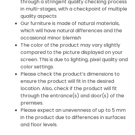
through a stringent quality checking process
in multi-stages, with a checkpoint of multiple
quality aspects
Our furniture is made of natural materials,
which will have natural differences and the
occasional minor blemish
The color of the product may vary slightly
compared to the picture displayed on your
screen. This is due to lighting, pixel quality and
color settings.
Please check the product’s dimensions to
ensure the product will fit in the desired
location. Also, check if the product will fit
through the entrance(s) and door(s) of the
premises.
Please expect an unevenness of up to 5 mm
in the product due to differences in surfaces
and floor levels.