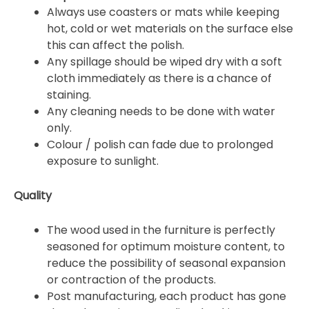
Always use coasters or mats while keeping
hot, cold or wet materials on the surface else
this can affect the polish.
Any spillage should be wiped dry with a soft
cloth immediately as there is a chance of
staining.
Any cleaning needs to be done with water
only.
Colour / polish can fade due to prolonged
exposure to sunlight.
Quality
The wood used in the furniture is perfectly
seasoned for optimum moisture content, to
reduce the possibility of seasonal expansion
or contraction of the products.
Post manufacturing, each product has gone