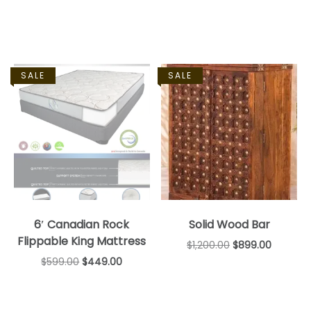
SALE
SALE
6′ Canadian Rock
Solid Wood Bar
Flippable King Mattress
$
1,200.00
$
899.00
$
599.00
$
449.00