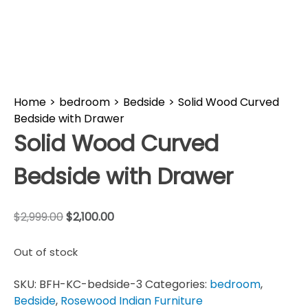
Home
>
bedroom
>
Bedside
>
Solid Wood Curved
Bedside with Drawer
Solid Wood Curved
Bedside with Drawer
$
2,999.00
$
2,100.00
Out of stock
SKU:
BFH-KC-bedside-3
Categories:
bedroom
,
Bedside
,
Rosewood Indian Furniture