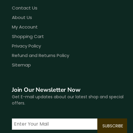
Contact Us
About Us
My Account
Shopping Cart
Privacy Policy
Refund and Returns Policy
Sitemap
Join Our Newsletter Now
Get E-mail updates about our latest shop and special
offers.