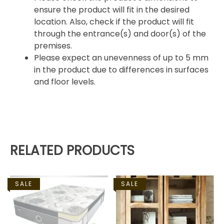
ensure the product will fit in the desired
location. Also, check if the product will fit
through the entrance(s) and door(s) of the
premises.
Please expect an unevenness of up to 5 mm
in the product due to differences in surfaces
and floor levels.
RELATED PRODUCTS
SALE
SALE