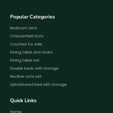
Popular Categories
Bedroom Sets
Chesterfield Sofa
Couches for sale
Dining table and chairs
Dining table set
Double beds with storage
Recliner sofa set
Upholstered bed with storage
Quick Links
Home