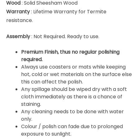
Wood
: Solid Sheesham Wood
Warranty
: Lifetime Warranty for Termite
resistance.
Assembly
: Not Required. Ready to use.
Premium Finish, thus no regular polishing
required.
Always use coasters or mats while keeping
hot, cold or wet materials on the surface else
this can affect the polish.
Any spillage should be wiped dry with a soft
cloth immediately as there is a chance of
staining.
Any cleaning needs to be done with water
only.
Colour / polish can fade due to prolonged
exposure to sunlight.