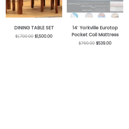
DINING TABLE SET
14′ Yorkville Eurotop
Pocket Coil Mattress
$
1,700.00
$
1,500.00
$
769.00
$
539.00