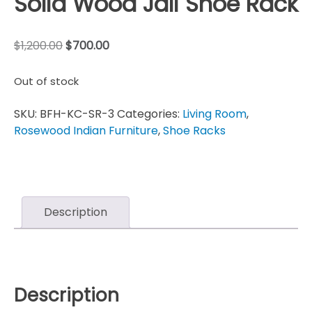
Solid Wood Jali Shoe Rack
$
1,200.00
$
700.00
Out of stock
SKU:
BFH-KC-SR-3
Categories:
Living Room
,
Rosewood Indian Furniture
,
Shoe Racks
Description
Description