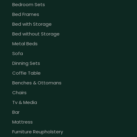
Bedroom Sets
Bed Frames
Bed with Storage
Bed without Storage
Metal Beds
Sofa
Dinning Sets
Coffie Table
Benches & Ottomans
Chairs
Tv & Media
Bar
Mattress
Furniture Reupholstery