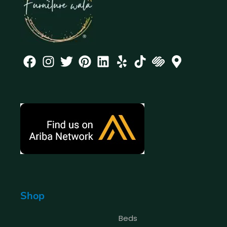
Shop
Beds