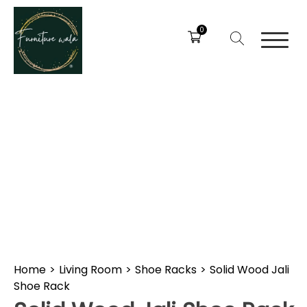
0
Home
>
Living Room
>
Shoe Racks
>
Solid Wood Jali
Shoe Rack