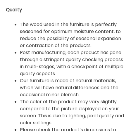
Quality
The wood used in the furniture is perfectly
seasoned for optimum moisture content, to
reduce the possibility of seasonal expansion
or contraction of the products.
Post manufacturing, each product has gone
through a stringent quality checking process
in multi-stages, with a checkpoint of multiple
quality aspects
Our furniture is made of natural materials,
which will have natural differences and the
occasional minor blemish
The color of the product may vary slightly
compared to the picture displayed on your
screen. This is due to lighting, pixel quality and
color settings.
Please check the product’s dimensions to