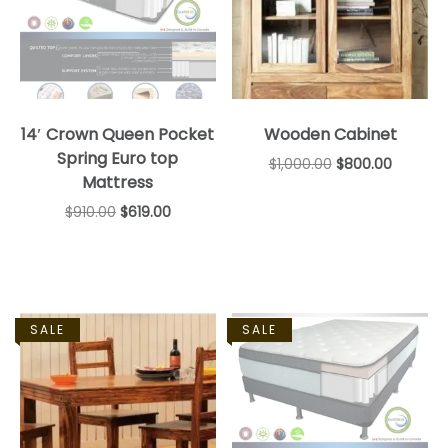
14′ Crown Queen Pocket
Wooden Cabinet
Spring Euro top
$
1,000.00
$
800.00
Mattress
$
910.00
$
619.00
SALE
SALE