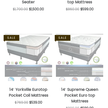
Seater
top Mattress
$
1,700.00
$
1,500.00
$
860.00
$
599.00
SALE
SALE
14′ Yorkville Eurotop
14′ Supreme Queen
Pocket Coil Mattress
Pocket Euro top
Mattress
$
769.00
$
539.00