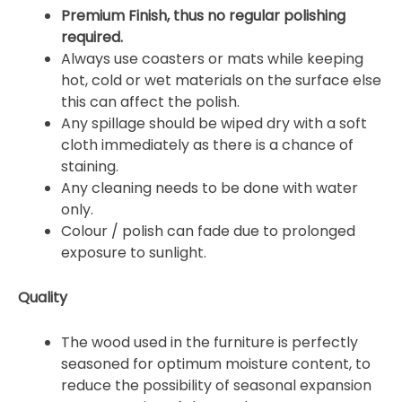
Premium Finish, thus no regular polishing
required.
Always use coasters or mats while keeping
hot, cold or wet materials on the surface else
this can affect the polish.
Any spillage should be wiped dry with a soft
cloth immediately as there is a chance of
staining.
Any cleaning needs to be done with water
only.
Colour / polish can fade due to prolonged
exposure to sunlight.
Quality
The wood used in the furniture is perfectly
seasoned for optimum moisture content, to
reduce the possibility of seasonal expansion