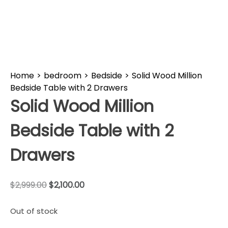
Home
>
bedroom
>
Bedside
>
Solid Wood Million
Bedside Table with 2 Drawers
Solid Wood Million
Bedside Table with 2
Drawers
$
2,999.00
$
2,100.00
Out of stock