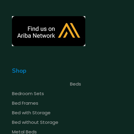
Shop
Beds
Bedroom Sets
Bed Frames
Bed with Storage
Bed without Storage
Metal Beds