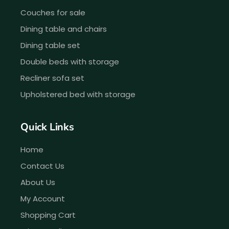
Couches for sale
Dining table and chairs
Dining table set
Double beds with storage
Recliner sofa set
Upholstered bed with storage
Quick Links
Home
Contact Us
About Us
My Account
Shopping Cart