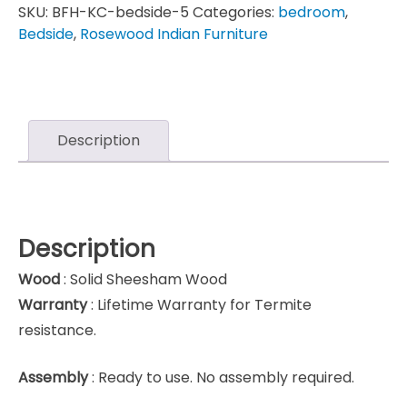
SKU:
BFH-KC-bedside-5
Categories:
bedroom
,
Bedside
,
Rosewood Indian Furniture
Description
Description
Wood
: Solid Sheesham Wood
Warranty
: Lifetime Warranty for Termite
resistance.
Assembly
: Ready to use. No assembly required.