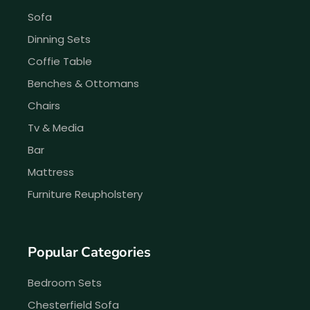
Sofa
Dinning Sets
Coffie Table
Benches & Ottomans
Chairs
Tv & Media
Bar
Mattress
Furniture Reupholstery
Popular Categories
Bedroom Sets
Chesterfield Sofa