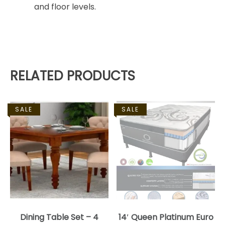
and floor levels.
RELATED PRODUCTS
SALE
SALE
Dining Table Set – 4
14′ Queen Platinum Euro