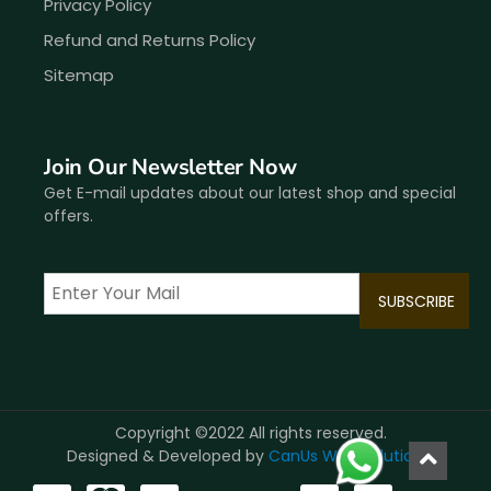
Privacy Policy
Refund and Returns Policy
Sitemap
Join Our Newsletter Now
Get E-mail updates about our latest shop and special
offers.
Copyright ©2022 All rights reserved.
Designed & Developed by
CanUs Web Solutions