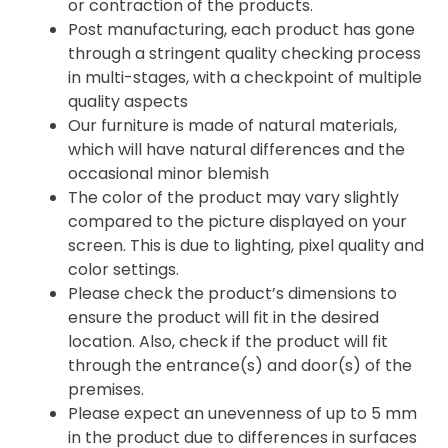
or contraction of the products.
Post manufacturing, each product has gone
through a stringent quality checking process
in multi-stages, with a checkpoint of multiple
quality aspects
Our furniture is made of natural materials,
which will have natural differences and the
occasional minor blemish
The color of the product may vary slightly
compared to the picture displayed on your
screen. This is due to lighting, pixel quality and
color settings.
Please check the product’s dimensions to
ensure the product will fit in the desired
location. Also, check if the product will fit
through the entrance(s) and door(s) of the
premises.
Please expect an unevenness of up to 5 mm
in the product due to differences in surfaces