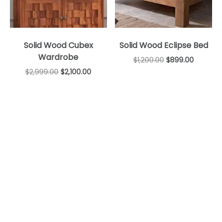
Solid Wood Cubex
Solid Wood Eclipse Bed
Wardrobe
$
1,200.00
$
899.00
$
2,999.00
$
2,100.00