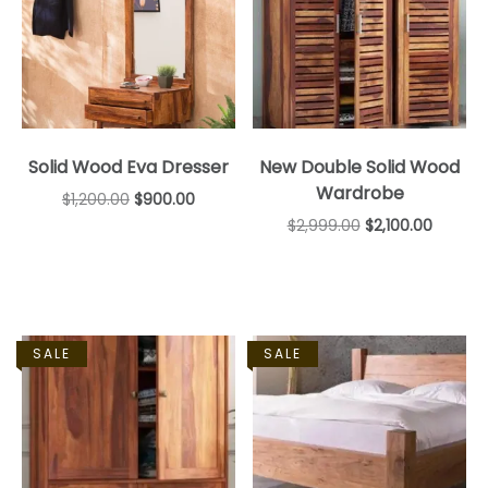
Solid Wood Eva Dresser
New Double Solid Wood
Wardrobe
$
1,200.00
$
900.00
$
2,999.00
$
2,100.00
SALE
SALE