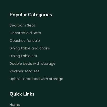
Popular Categories
Bedroom Sets
Chesterfield Sofa
Couches for sale
Dining table and chairs
Dining table set
Double beds with storage
Recliner sofa set
Upholstered bed with storage
Quick Links
Home