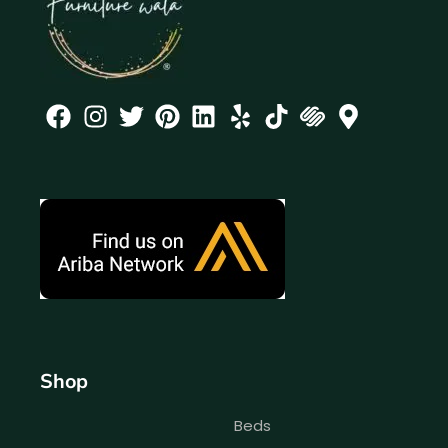
Shop
Beds