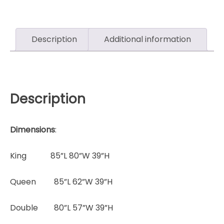
Description
Additional information
Description
Dimensions
:
King 85”L 80”W 39”H
Queen 85”L 62”W 39”H
Double 80”L 57”W 39”H