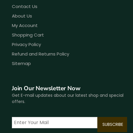
Contact Us
About Us
My Account
Shopping Cart
Privacy Policy
Refund and Returns Policy
Sitemap
Join Our Newsletter Now
Get E-mail updates about our latest shop and special
offers.