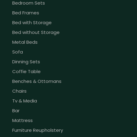
Bedroom Sets
Bed Frames
Bed with Storage
Bed without Storage
Metal Beds
Sofa
Dinning Sets
Coffie Table
Benches & Ottomans
Chairs
Tv & Media
Bar
Mattress
Furniture Reupholstery