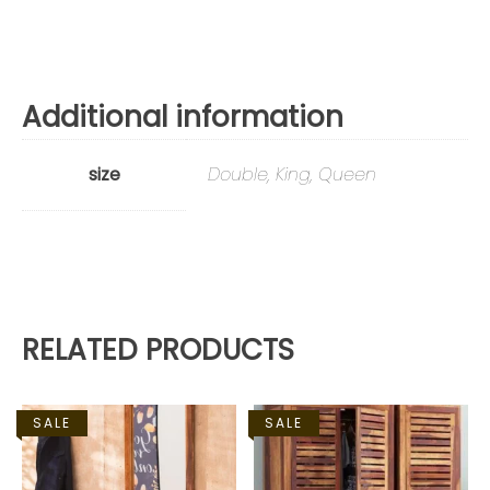
Additional information
size
Double, King, Queen
RELATED PRODUCTS
SALE
SALE