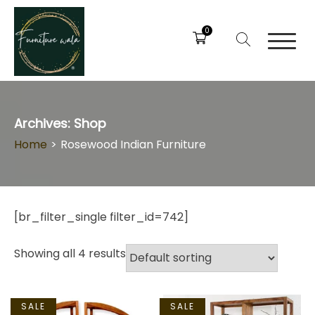
0
Archives:
Shop
Home
>
Rosewood Indian Furniture
[br_filter_single filter_id=742]
Showing all 4 results
SALE
SALE