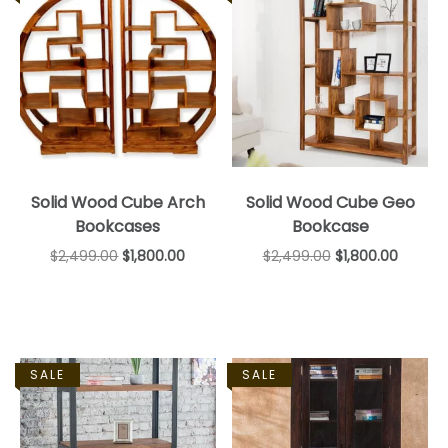
Solid Wood Cube Arch
Solid Wood Cube Geo
Bookcases
Bookcase
$
2,499.00
$
1,800.00
$
2,499.00
$
1,800.00
SALE
SALE