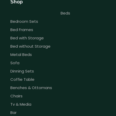
Shop
Beds
Bedroom Sets
Bed Frames
Bed with Storage
Bed without Storage
Metal Beds
Sofa
Dinning Sets
Coffie Table
Benches & Ottomans
Chairs
Tv & Media
Bar