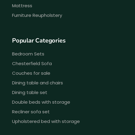
Mattress
Furniture Reupholstery
Popular Categories
Bedroom Sets
Chesterfield Sofa
Couches for sale
Dining table and chairs
Dining table set
Double beds with storage
Recliner sofa set
Upholstered bed with storage