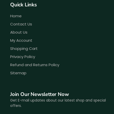
Quick Links
Home
Contact Us
About Us
My Account
Shopping Cart
Privacy Policy
Refund and Returns Policy
Sitemap
Join Our Newsletter Now
Get E-mail updates about our latest shop and special
offers.