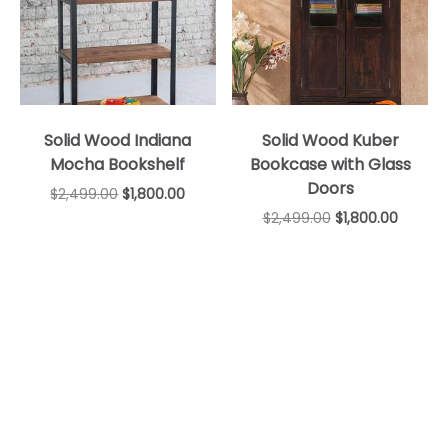
Solid Wood Indiana
Solid Wood Kuber
Mocha Bookshelf
Bookcase with Glass
Doors
$
2,499.00
$
1,800.00
$
2,499.00
$
1,800.00