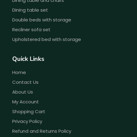
Dining table and chairs
Dining table set
Double beds with storage
Recliner sofa set
Upholstered bed with storage
Quick Links
Home
Contact Us
About Us
My Account
Shopping Cart
Privacy Policy
Refund and Returns Policy