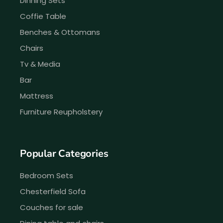
Dinning Sets
Coffie Table
Benches & Ottomans
Chairs
Tv & Media
Bar
Mattress
Furniture Reupholstery
Popular Categories
Bedroom Sets
Chesterfield Sofa
Couches for sale