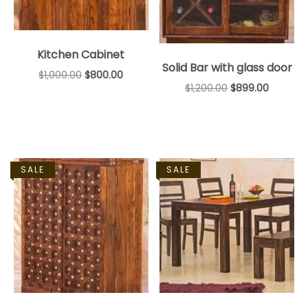
Kitchen Cabinet
Solid Bar with glass door
$
1,000.00
$
800.00
$
1,200.00
$
899.00
SALE
SALE