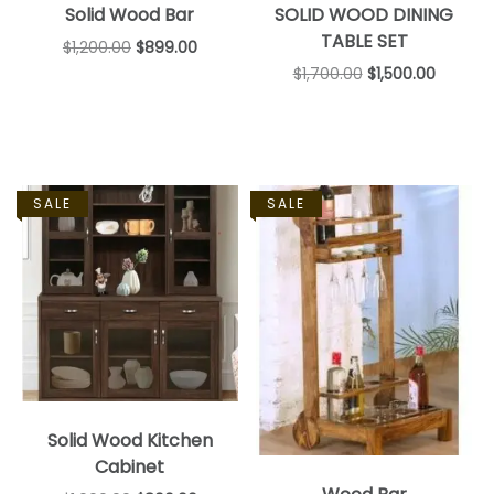
Solid Wood Bar
SOLID WOOD DINING
TABLE SET
$
1,200.00
$
899.00
$
1,700.00
$
1,500.00
SALE
SALE
Solid Wood Kitchen
Cabinet