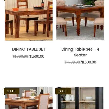
DINING TABLE SET
Dining Table Set – 4
Seater
$
1,700.00
$
1,500.00
$
1,700.00
$
1,500.00
SALE
SALE