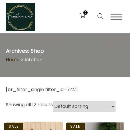
0
Archives:
Shop
Home
>
Kitchen
[br_filter_single filter_id=742]
Showing all 12 results
SALE
SALE