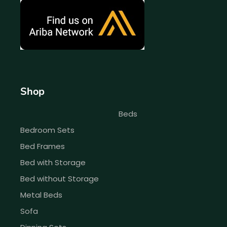
Shop
Beds
Bedroom Sets
Bed Frames
Bed with Storage
Bed without Storage
Metal Beds
Sofa