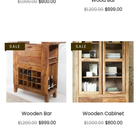
Wood Bar
$
1,000.00
$
800.00
$
1,200.00
$
899.00
SALE
SALE
Wooden Bar
Wooden Cabinet
$
1,200.00
$
899.00
$
1,000.00
$
800.00