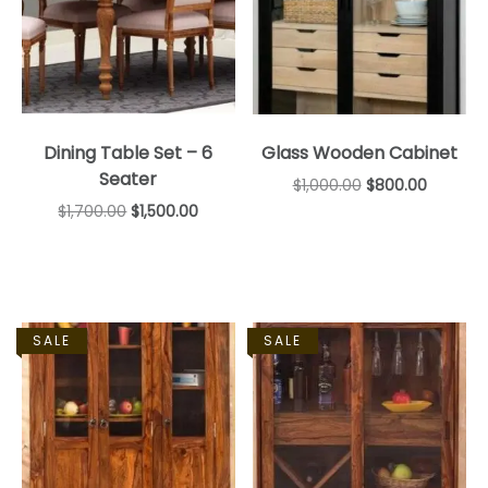
Dining Table Set – 6
Glass Wooden Cabinet
Seater
$
1,000.00
$
800.00
$
1,700.00
$
1,500.00
SALE
SALE