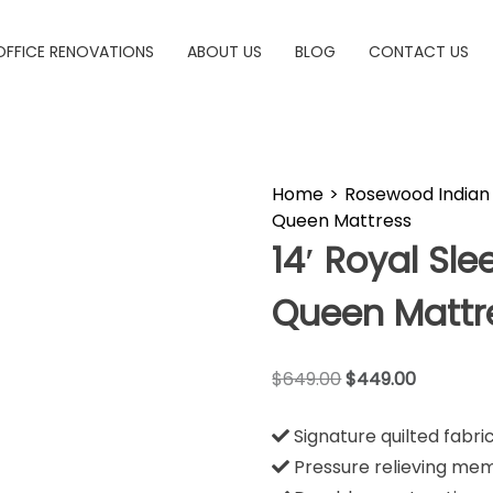
OFFICE RENOVATIONS
ABOUT US
BLOG
CONTACT US
Home
>
Rosewood Indian 
Queen Mattress
14′ Royal Sl
Queen Mattr
$
649.00
$
449.00
Signature quilted fabri
Pressure relieving me