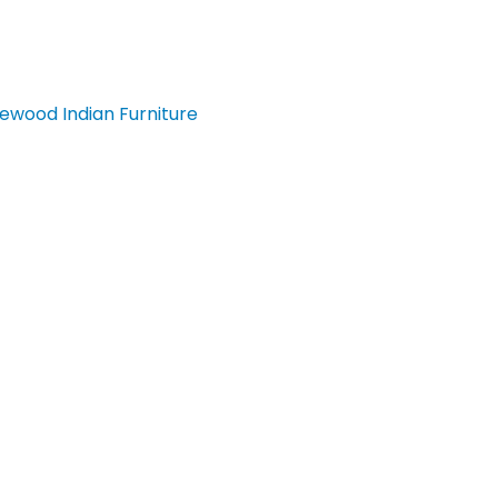
ewood Indian Furniture