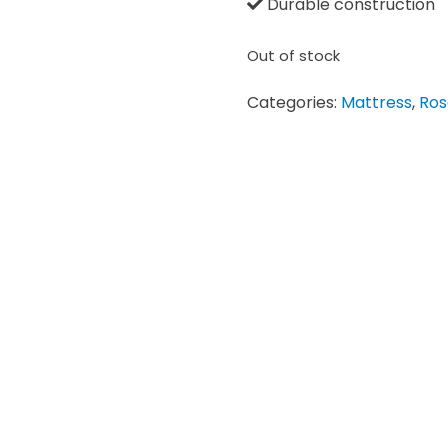
Durable construction
Out of stock
Categories:
Mattress
,
Ros