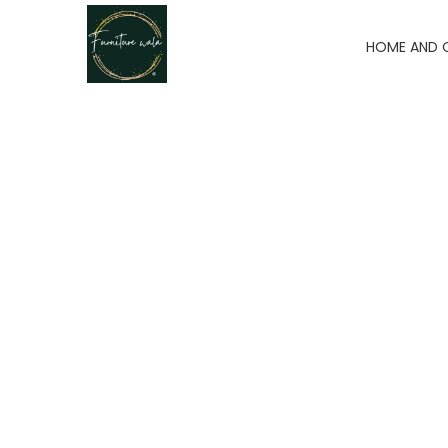
HOME AND 