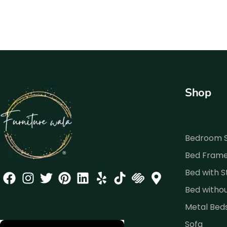
Shop
Bedroom 
Bed Fram
Bed with 
Bed witho
Metal Bed
Sofa