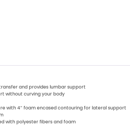
 transfer and provides lumbar support
rt without curving your body
re with 4″ foam encased contouring for lateral support
am
ed with polyester fibers and foam