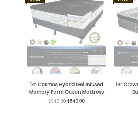
14′ Cosmos Hybrid Gel Infused
14′ Crow
Memory Form Queen Mattress
Eu
$
949.00
$
649.00