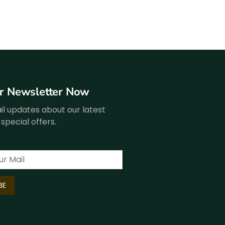
ur Newsletter Now
l updates about our latest
special offers.