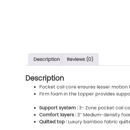
Description
Reviews (0)
Description
Pocket coil core ensures lesser motion
Firm foam in the topper provides suppo
Support system :
3- Zone pocket coil co
Comfort layers :
3″ Medium-density fo
Quilted top :
Luxury bamboo fabric quilt