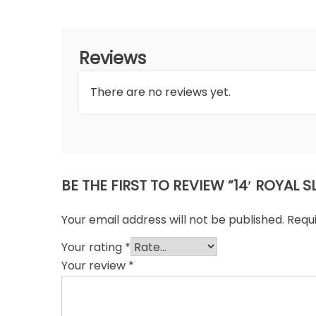
Reviews
There are no reviews yet.
BE THE FIRST TO REVIEW “14′ ROYAL
Your email address will not be published.
Requ
Your rating
*
Your review
*