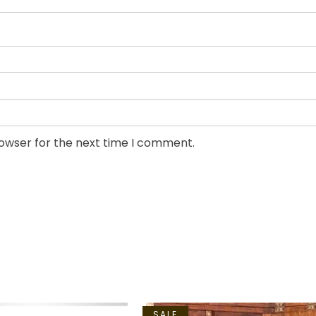
rowser for the next time I comment.
SALE