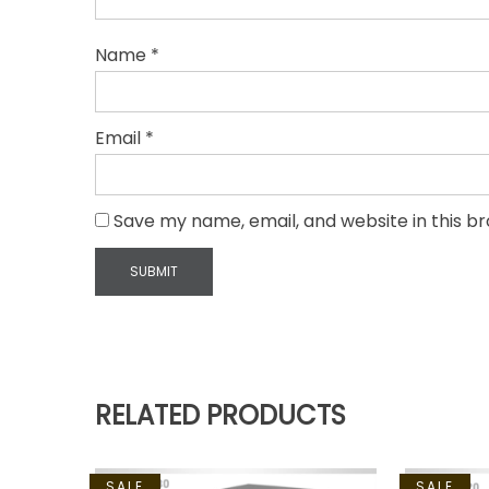
Name
*
Email
*
Save my name, email, and website in this b
RELATED PRODUCTS
SALE
SALE