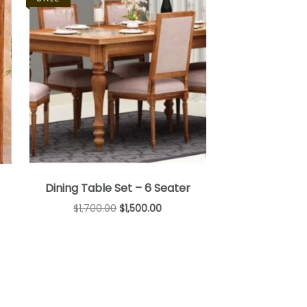
Dining Table Set – 6 Seater
$
1,700.00
$
1,500.00