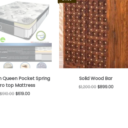
n Queen Pocket Spring
Solid Wood Bar
ro top Mattress
$
1,200.00
$
899.00
$
910.00
$
619.00