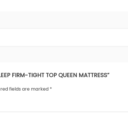
 SLEEP FIRM-TIGHT TOP QUEEN MATTRESS”
ired fields are marked
*