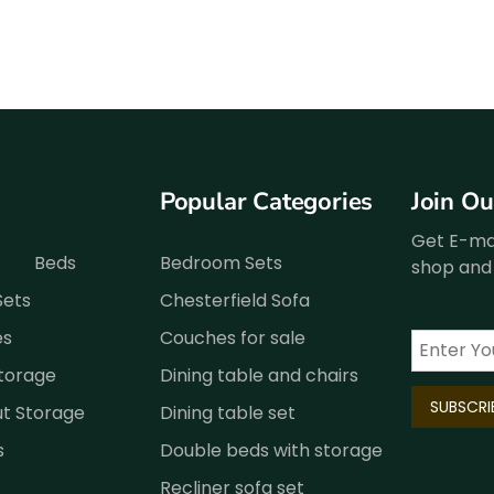
Popular Categories
Join O
Get E-mai
Beds
Bedroom Sets
shop and 
Sets
Chesterfield Sofa
es
Couches for sale
Storage
Dining table and chairs
ut Storage
Dining table set
s
Double beds with storage
Recliner sofa set