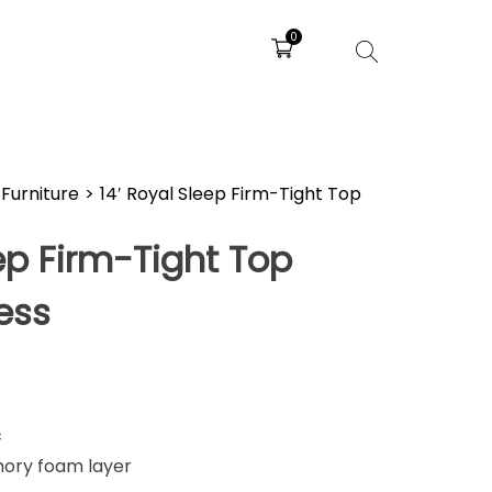
0
Furniture
>
14′ Royal Sleep Firm-Tight Top
eep Firm-Tight Top
ess
c
mory foam layer