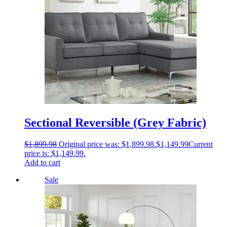
Sectional Reversible (Grey Fabric)
$
1,899.98
Original price was: $1,899.98.
$
1,149.99
Current
price is: $1,149.99.
Add to cart
Sale