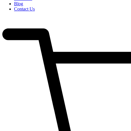
Blog
Contact Us