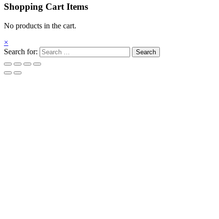
Shopping Cart Items
No products in the cart.
×
Search for: