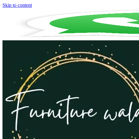
Skip to content