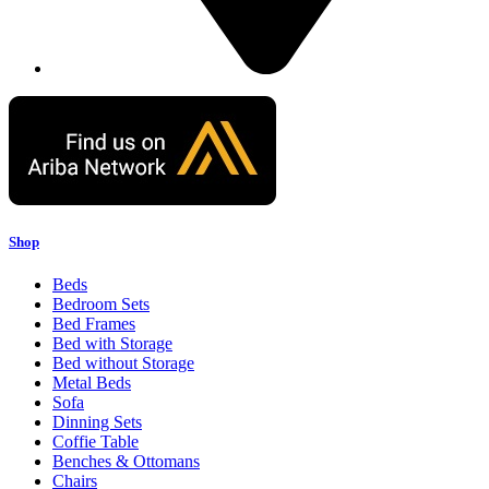
Shop
Beds
Bedroom Sets
Bed Frames
Bed with Storage
Bed without Storage
Metal Beds
Sofa
Dinning Sets
Coffie Table
Benches & Ottomans
Chairs