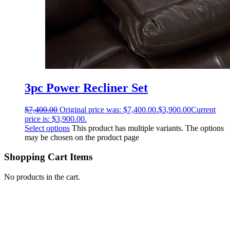
3pc Power Recliner Set
$
7,400.00
Original price was: $7,400.00.
$
3,900.00
Current
price is: $3,900.00.
Select options
This product has multiple variants. The options
may be chosen on the product page
Shopping Cart Items
No products in the cart.