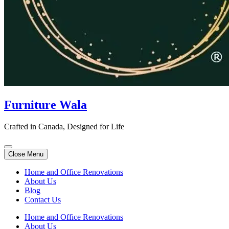
Furniture Wala
Crafted in Canada, Designed for Life
Close Menu
Home and Office Renovations
About Us
Blog
Contact Us
Home and Office Renovations
About Us