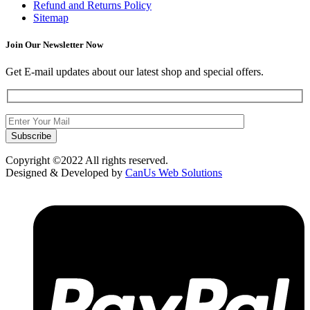
Refund and Returns Policy
Sitemap
Join Our Newsletter Now
Get E-mail updates about our latest shop and special offers.
Copyright ©2022 All rights reserved.
Designed & Developed by
CanUs Web Solutions