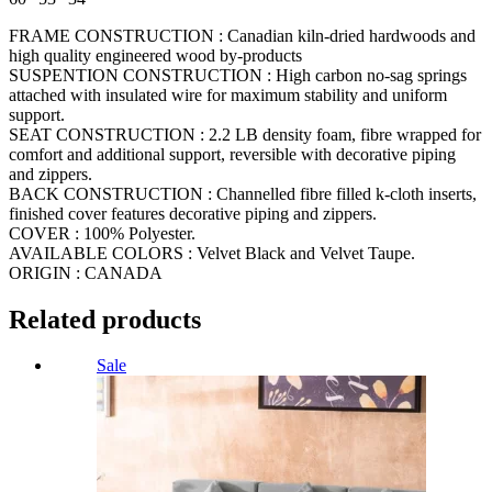
FRAME CONSTRUCTION : Canadian kiln-dried hardwoods and
high quality engineered wood by-products
SUSPENTION CONSTRUCTION : High carbon no-sag springs
attached with insulated wire for maximum stability and uniform
support.
SEAT CONSTRUCTION : 2.2 LB density foam, fibre wrapped for
comfort and additional support, reversible with decorative piping
and zippers.
BACK CONSTRUCTION : Channelled fibre filled k-cloth inserts,
finished cover features decorative piping and zippers.
COVER : 100% Polyester.
AVAILABLE COLORS : Velvet Black and Velvet Taupe.
ORIGIN : CANADA
Related products
Sale