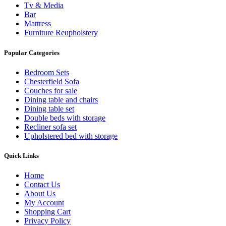
Tv & Media
Bar
Mattress
Furniture Reupholstery
Popular Categories
Bedroom Sets
Chesterfield Sofa
Couches for sale
Dining table and chairs
Dining table set
Double beds with storage
Recliner sofa set
Upholstered bed with storage
Quick Links
Home
Contact Us
About Us
My Account
Shopping Cart
Privacy Policy