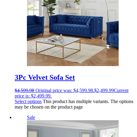
3Pc Velvet Sofa Set
$
4,599.98
Original price was: $4,599.98.
$
2,499.99
Current
price is: $2,499.99.
Select options
This product has multiple variants. The options
may be chosen on the product page
Sale