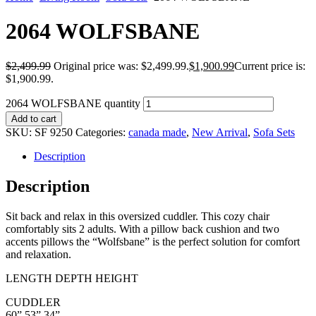
2064 WOLFSBANE
$
2,499.99
Original price was: $2,499.99.
$
1,900.99
Current price is:
$1,900.99.
2064 WOLFSBANE quantity
Add to cart
SKU:
SF 9250
Categories:
canada made
,
New Arrival
,
Sofa Sets
Description
Description
Sit back and relax in this oversized cuddler. This cozy chair
comfortably sits 2 adults. With a pillow back cushion and two
accents pillows the “Wolfsbane” is the perfect solution for comfort
and relaxation.
LENGTH DEPTH HEIGHT
CUDDLER
60” 53” 34”