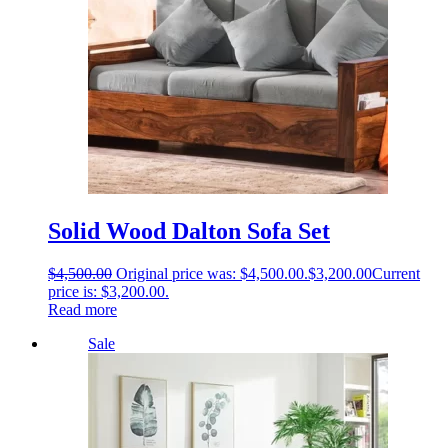
Solid Wood Dalton Sofa Set
$
4,500.00
Original price was: $4,500.00.
$
3,200.00
Current
price is: $3,200.00.
Read more
Sale