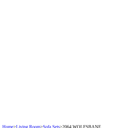
Home
>
Living Room
>
Sofa Sets
>
2064 WOLFSBANE