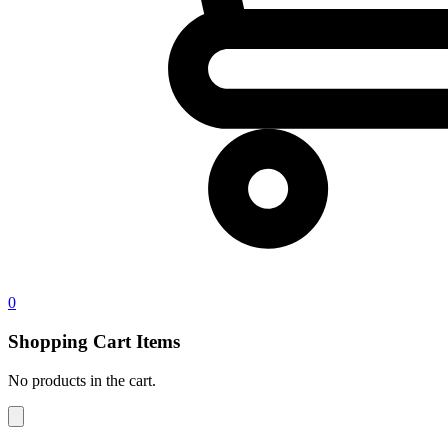
0
Shopping Cart Items
No products in the cart.