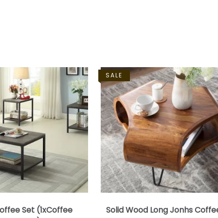
SALE
offee Set (1xCoffee
Solid Wood Long Jonhs Coffe