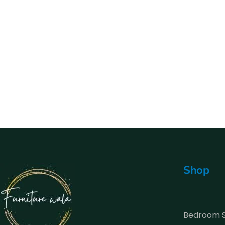
Shop
Bedroom 