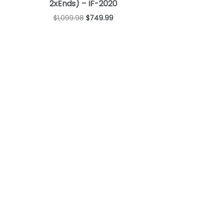
2xEnds) – IF-2020
$
1,099.98
$
749.99