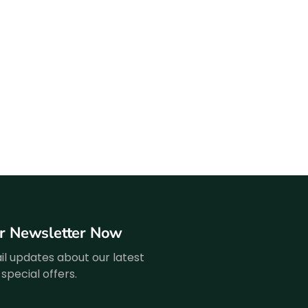
ur Newsletter Now
l updates about our latest
special offers.