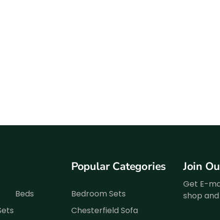
Popular Categories
Join O
Get E-mai
Beds
Bedroom Sets
shop and 
Sets
Chesterfield Sofa