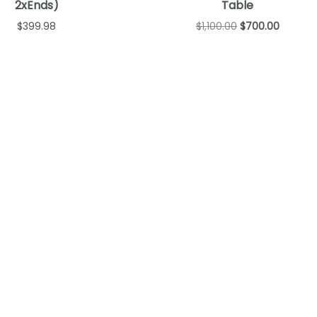
2xEnds)
Table
$
399.98
$
1,100.00
$
700.00