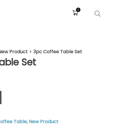
0
New Product
>
3pc Coffee Table Set
able Set
offee Table
,
New Product