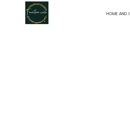
HOME AND 