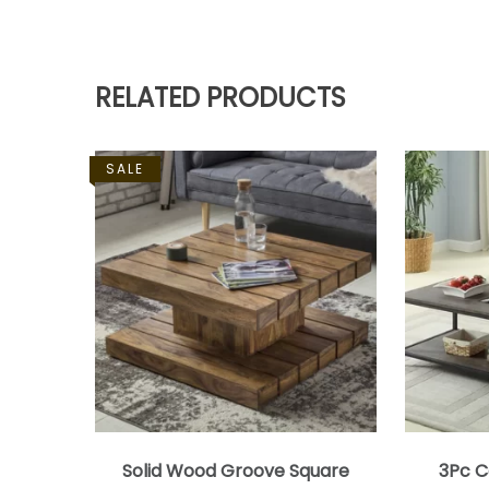
RELATED PRODUCTS
SALE
Solid Wood Groove Square
3Pc C