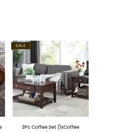
SALE
e
3Pc Coffee Set (1xCoffee