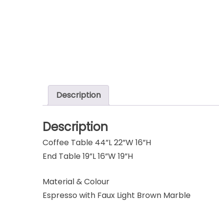
Description
Description
Coffee Table 44”L 22”W 16”H
End Table 19”L 16”W 19”H
Material & Colour
Espresso with Faux Light Brown Marble