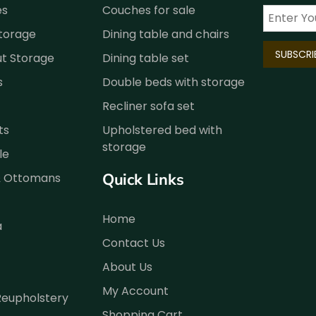
es
Couches for sale
Storage
Dining table and chairs
ut Storage
Dining table set
s
Double beds with storage
Recliner sofa set
ts
Upholstered bed with
storage
le
Quick Links
& Ottomans
Home
a
Contact Us
About Us
My Account
Reupholstery
Shopping Cart