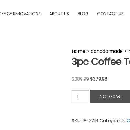
OFFICE RENOVATIONS
ABOUT US
BLOG
CONTACT US
Home
>
canada made
>
3pc Coffee T
$
389.99
$
379.98
ADD TO CART
SKU:
IF-3218
Categories:
C