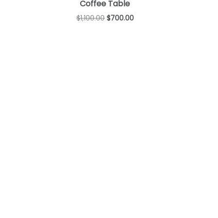
Coffee Table
$
1,100.00
$
700.00