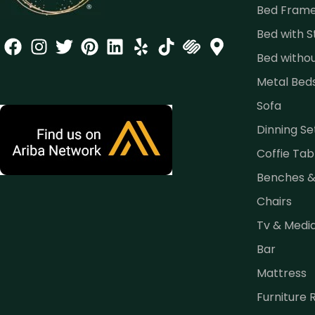
Bed Fram
Bed with 
Bed witho
Metal Bed
Sofa
Dinning Se
Coffie Tab
Benches 
Chairs
Tv & Medi
Bar
Mattress
Furniture 