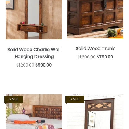
Solid Wood Trunk
Solid Wood Charlie Wall
Hanging Dressing
$
1,600.00
$
799.00
$
1,200.00
$
900.00
SALE
SALE