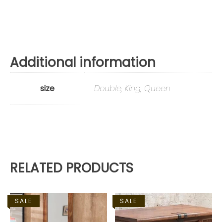
Additional information
size
Double, King, Queen
RELATED PRODUCTS
SALE
SALE