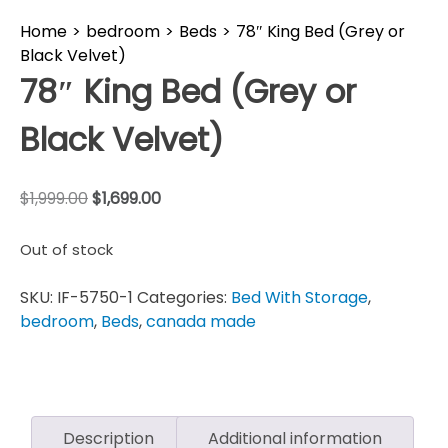
Home
>
bedroom
>
Beds
>
78″ King Bed (Grey or
Black Velvet)
78″ King Bed (Grey or
Black Velvet)
$
1,999.00
$
1,699.00
Out of stock
SKU:
IF-5750-1
Categories:
Bed With Storage
,
bedroom
,
Beds
,
canada made
Description
Additional information