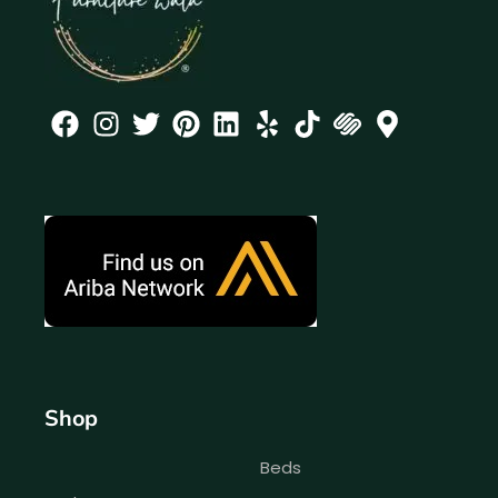
Shop
Beds