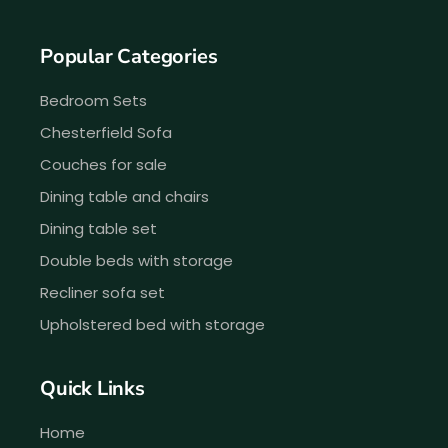
Popular Categories
Bedroom Sets
Chesterfield Sofa
Couches for sale
Dining table and chairs
Dining table set
Double beds with storage
Recliner sofa set
Upholstered bed with storage
Quick Links
Home