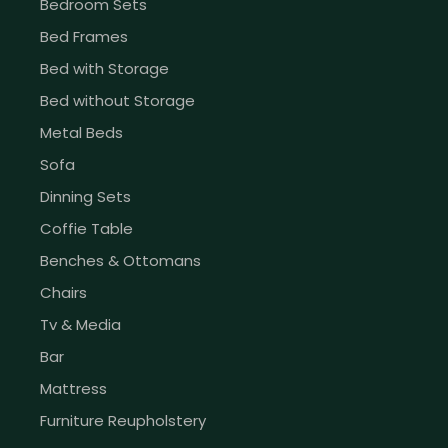
Bedroom Sets
Bed Frames
Bed with Storage
Bed without Storage
Metal Beds
Sofa
Dinning Sets
Coffie Table
Benches & Ottomans
Chairs
Tv & Media
Bar
Mattress
Furniture Reupholstery