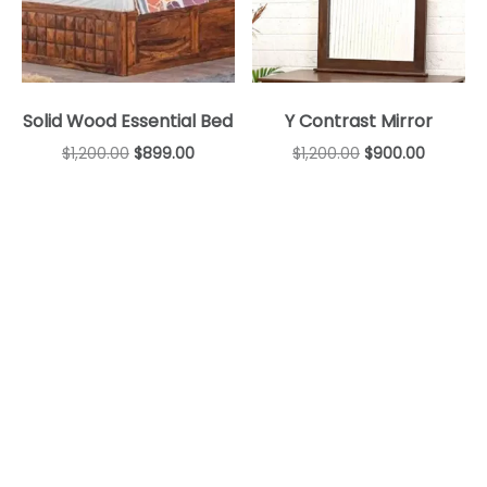
Solid Wood Essential Bed
Y Contrast Mirror
$
1,200.00
$
899.00
$
1,200.00
$
900.00