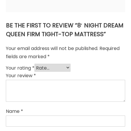
BE THE FIRST TO REVIEW “8′ NIGHT DREAM
QUEEN FIRM TIGHT-TOP MATTRESS”
Your email address will not be published.
Required
fields are marked
*
Your rating
*
Your review
*
Name
*