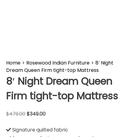
Home
>
Rosewood Indian Furniture
>
8′ Night
Dream Queen Firm tight-top Mattress
8′ Night Dream Queen
Firm tight-top Mattress
$
479.00
$
349.00
Signature quilted fabric