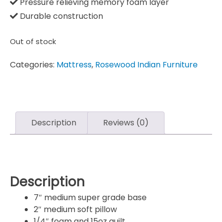
Pressure relieving memory foam layer
Durable construction
Out of stock
Categories:
Mattress
,
Rosewood Indian Furniture
Description
Reviews (0)
Description
7″ medium super grade base
2″ medium soft pillow
1/4″ foam and 15oz quilt