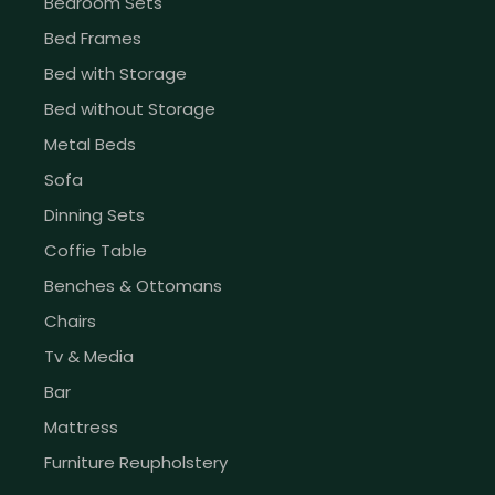
Bedroom Sets
Bed Frames
Bed with Storage
Bed without Storage
Metal Beds
Sofa
Dinning Sets
Coffie Table
Benches & Ottomans
Chairs
Tv & Media
Bar
Mattress
Furniture Reupholstery