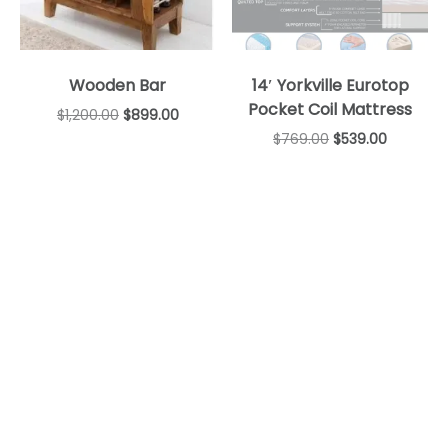
Wooden Bar
14′ Yorkville Eurotop
Pocket Coil Mattress
$
1,200.00
$
899.00
$
769.00
$
539.00