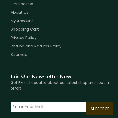
Contact Us
About Us
My Account
Shopping Cart
Privacy Policy
Refund and Returns Policy
Sitemap
Join Our Newsletter Now
Get E-mail updates about our latest shop and special
offers.