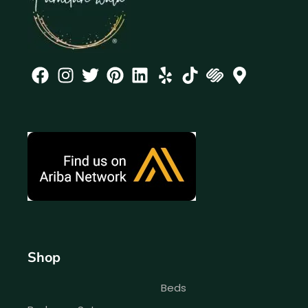
Shop
Beds