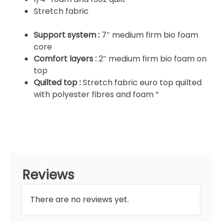
Stretch fabric
Support system :
7″ medium firm bio foam
core
Comfort layers :
2″ medium firm bio foam on
top
Quilted top :
Stretch fabric euro top quilted
with polyester fibres and foam “
Reviews
There are no reviews yet.