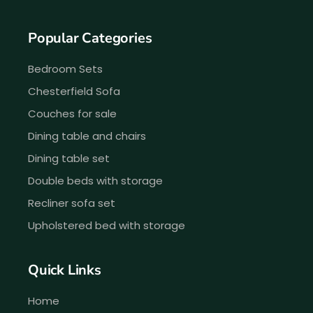
Popular Categories
Bedroom Sets
Chesterfield Sofa
Couches for sale
Dining table and chairs
Dining table set
Double beds with storage
Recliner sofa set
Upholstered bed with storage
Quick Links
Home