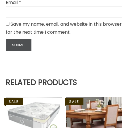
Email
*
Save my name, email, and website in this browser
for the next time I comment.
RELATED PRODUCTS
SALE
SALE