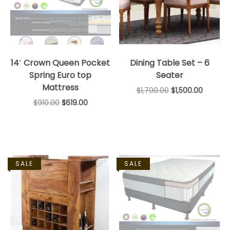
14′ Crown Queen Pocket
Dining Table Set – 6
Spring Euro top
Seater
Mattress
$
1,700.00
$
1,500.00
$
910.00
$
619.00
SALE
SALE