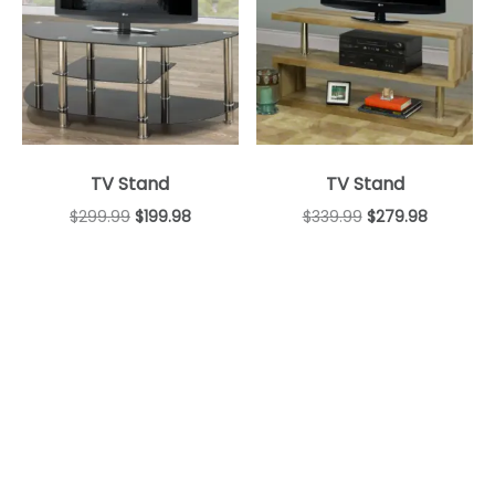
TV Stand
TV Stand
$
299.99
$
199.98
$
339.99
$
279.98