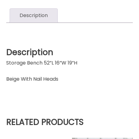
Description
Description
Storage Bench 52”L 16”W 19”H
Beige With Nail Heads
RELATED PRODUCTS