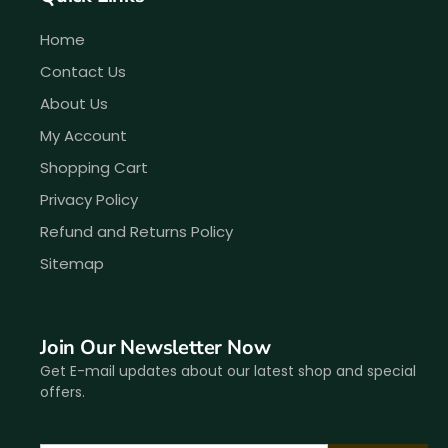
Home
Contact Us
About Us
My Account
Shopping Cart
Privacy Policy
Refund and Returns Policy
Sitemap
Join Our Newsletter Now
Get E-mail updates about our latest shop and special
offers.