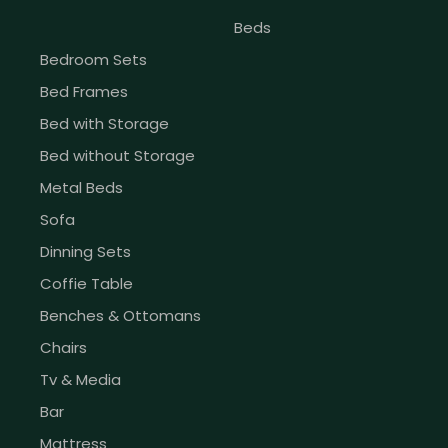
Beds
Bedroom Sets
Bed Frames
Bed with Storage
Bed without Storage
Metal Beds
Sofa
Dinning Sets
Coffie Table
Benches & Ottomans
Chairs
Tv & Media
Bar
Mattress