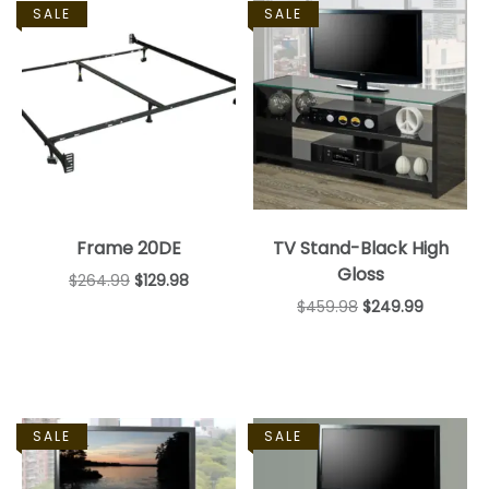
SALE
SALE
Frame 20DE
TV Stand-Black High
Gloss
$
264.99
$
129.98
$
459.98
$
249.99
SALE
SALE