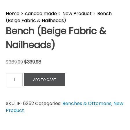
Home
>
canada made
>
New Product
>
Bench
(Beige Fabric & Nailheads)
Bench (Beige Fabric &
Nailheads)
$
369.99
$
339.98
ADD TO CART
SKU:
IF-6252
Categories:
Benches & Ottomans
,
New
Product