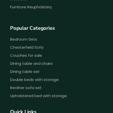
Furniture Reupholstery
Popular Categories
Bedroom Sets
Chesterfield Sofa
Couches for sale
Dining table and chairs
Dining table set
Double beds with storage
Recliner sofa set
Upholstered bed with storage
Quick Links