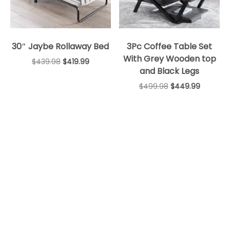
30″ Jaybe Rollaway Bed
3Pc Coffee Table Set
With Grey Wooden top
$
439.98
$
419.99
and Black Legs
$
499.98
$
449.99