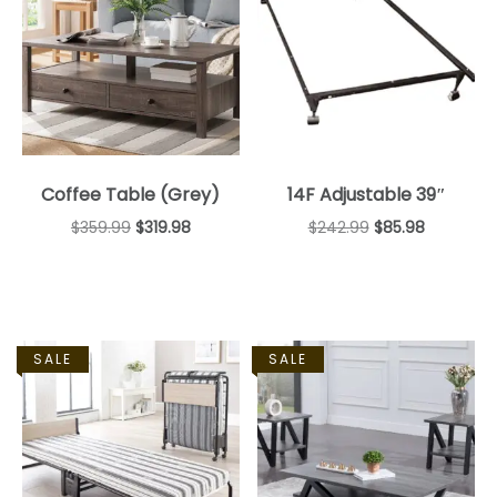
Coffee Table (Grey)
14F Adjustable 39″
$
359.99
$
319.98
$
242.99
$
85.98
SALE
SALE