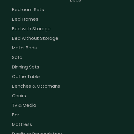
Bedroom Sets
Bed Frames
Bed with Storage
Bed without Storage
Metal Beds
Sofa
Dinning Sets
Coffie Table
Benches & Ottomans
Chairs
Tv & Media
Bar
Mattress
Furniture Reupholstery