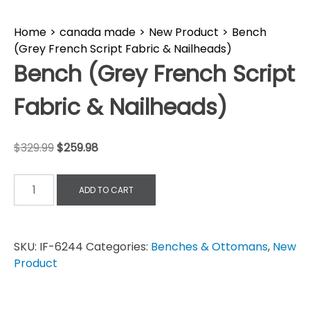
Home
>
canada made
>
New Product
>
Bench
(Grey French Script Fabric & Nailheads)
Bench (Grey French Script
Fabric & Nailheads)
$
329.99
$
259.98
ADD TO CART
SKU:
IF-6244
Categories:
Benches & Ottomans
,
New
Product