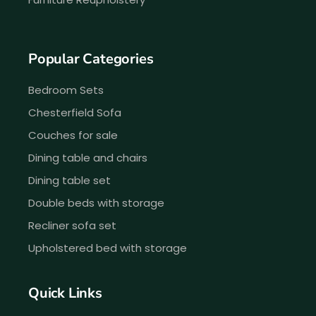
Popular Categories
Bedroom Sets
Chesterfield Sofa
Couches for sale
Dining table and chairs
Dining table set
Double beds with storage
Recliner sofa set
Upholstered bed with storage
Quick Links