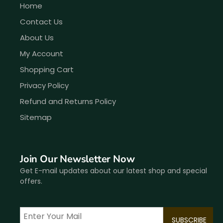
Home
Contact Us
About Us
My Account
Shopping Cart
Privacy Policy
Refund and Returns Policy
Sitemap
Join Our Newsletter Now
Get E-mail updates about our latest shop and special
offers.