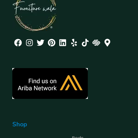
Shop
Beds