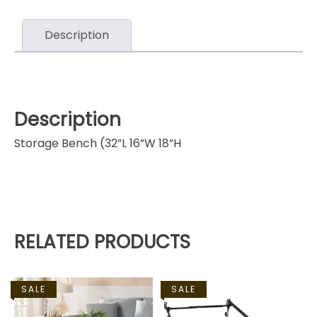
Description
Description
Storage Bench (32”L 16”W 18”H
RELATED PRODUCTS
SALE
SALE