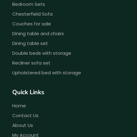
Bedroom Sets
Chesterfield Sofa
Couches for sale
Dining table and chairs
Dining table set
Double beds with storage
Recliner sofa set
Upholstered bed with storage
Quick Links
Home
Contact Us
About Us
My Account