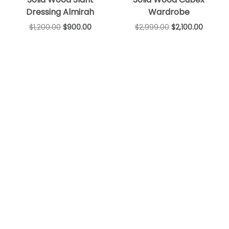
Dressing Almirah
Wardrobe
$
1,200.00
$
900.00
$
2,999.00
$
2,100.00