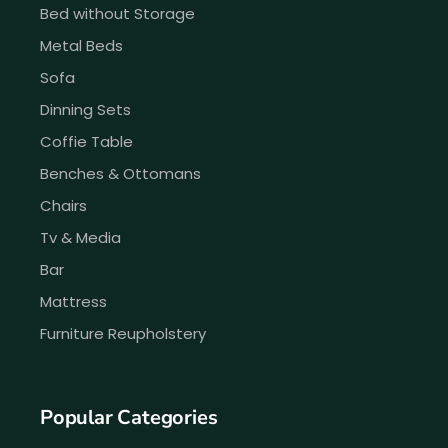
Bed without Storage
Metal Beds
Sofa
Dinning Sets
Coffie Table
Benches & Ottomans
Chairs
Tv & Media
Bar
Mattress
Furniture Reupholstery
Popular Categories