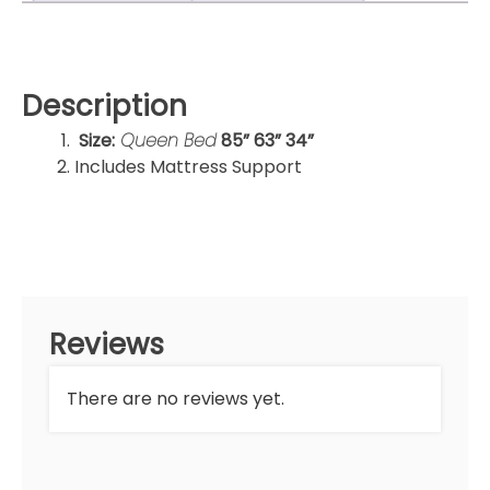
Description
Size:
Queen Bed
85” 63” 34”
Includes Mattress Support
Reviews
There are no reviews yet.