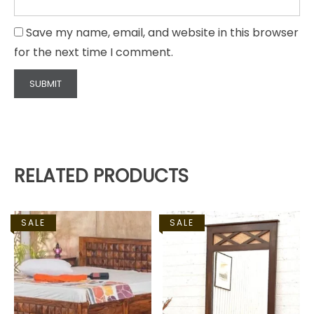
Save my name, email, and website in this browser
for the next time I comment.
RELATED PRODUCTS
SALE
SALE