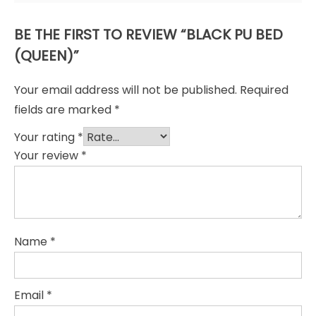
BE THE FIRST TO REVIEW “BLACK PU BED
(QUEEN)”
Your email address will not be published.
Required
fields are marked
*
Your rating
*
Your review
*
Name
*
Email
*