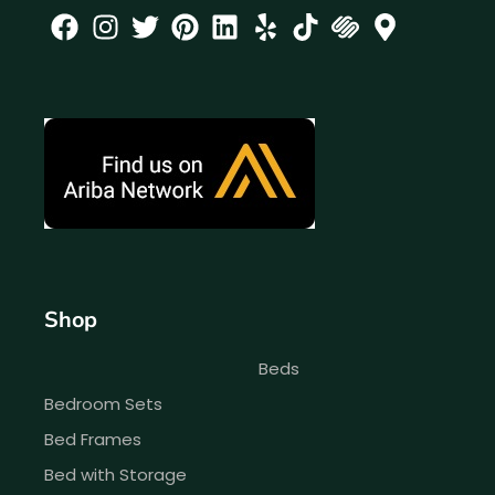
Shop
Beds
Bedroom Sets
Bed Frames
Bed with Storage