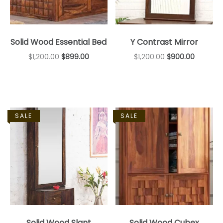
Solid Wood Essential Bed
Y Contrast Mirror
$
1,200.00
$
899.00
$
1,200.00
$
900.00
SALE
SALE
Solid Wood Slant
Solid Wood Cubex