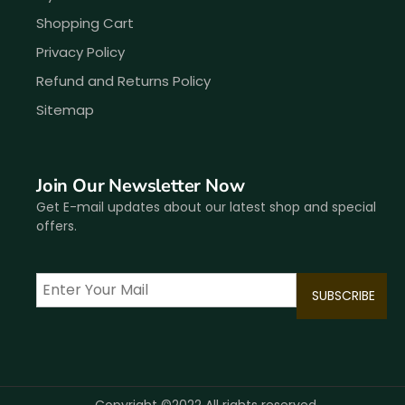
Shopping Cart
Privacy Policy
Refund and Returns Policy
Sitemap
Join Our Newsletter Now
Get E-mail updates about our latest shop and special
offers.
Copyright ©2022 All rights reserved.