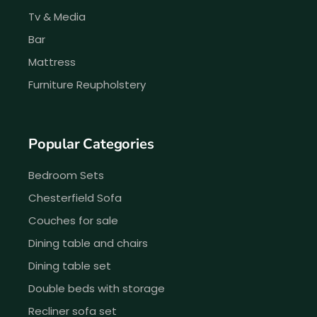
Tv & Media
Bar
Mattress
Furniture Reupholstery
Popular Categories
Bedroom Sets
Chesterfield Sofa
Couches for sale
Dining table and chairs
Dining table set
Double beds with storage
Recliner sofa set