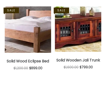
SALE
SALE
Solid Wooden Jali Trunk
Solid Wood Eclipse Bed
$
1,600.00
$
799.00
$
1,200.00
$
899.00