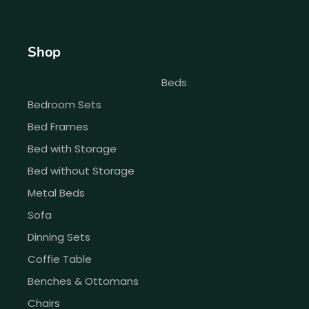
Shop
Beds
Bedroom Sets
Bed Frames
Bed with Storage
Bed without Storage
Metal Beds
Sofa
Dinning Sets
Coffie Table
Benches & Ottomans
Chairs