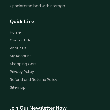
Upholstered bed with storage
Quick Links
Home
Contact Us
About Us
My Account
Shopping Cart
Privacy Policy
Refund and Returns Policy
Sitemap
Join Our Newsletter Now