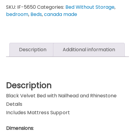
SKU:
IF-5650
Categories:
Bed Without Storage
,
bedroom
,
Beds
,
canada made
Description
Additional information
Description
Black Velvet Bed with Nailhead and Rhinestone
Details
Includes Mattress Support
Dimensions
: