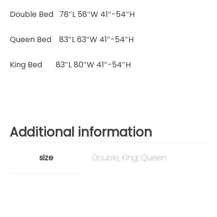
Double Bed 78″L 58″W 41″-54″H
Queen Bed 83″L 63″W 41″-54″H
King Bed 83″L 80″W 41″-54″H
Additional information
size
Double, King, Queen