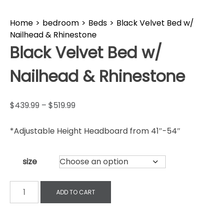
Home
>
bedroom
>
Beds
>
Black Velvet Bed w/
Nailhead & Rhinestone
Black Velvet Bed w/
Nailhead & Rhinestone
$
439.99
–
$
519.99
*Adjustable Height Headboard from 41″-54″
size
ADD TO CART