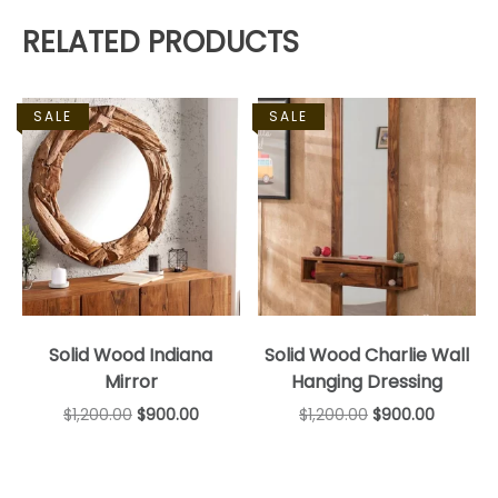
RELATED PRODUCTS
SALE
SALE
Solid Wood Indiana
Solid Wood Charlie Wall
Mirror
Hanging Dressing
$
1,200.00
$
900.00
$
1,200.00
$
900.00