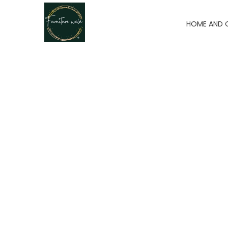
HOME AND 