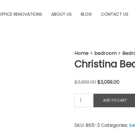
OFFICE RENOVATIONS
ABOUT US
BLOG
CONTACT US
Home
>
bedroom
>
Bedr
Christina B
$
3,999.00
$
3,099.00
ADD TO CART
SKU:
BS5-3
Categories:
b