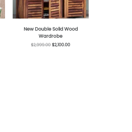
New Double Solid Wood
Wardrobe
$
2,999.00
$
2,100.00