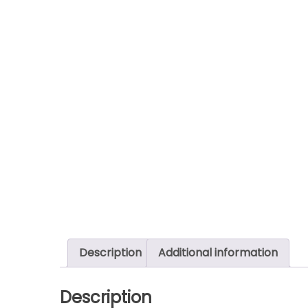
Description
Additional information
Description