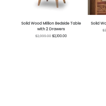
Solid Wood Million Bedside Table
Solid W
with 2 Drawers
$
$
2,999.00
$
2,100.00