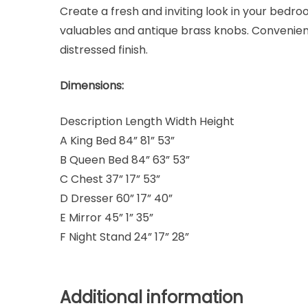
Create a fresh and inviting look in your bedroo
valuables and antique brass knobs. Convenient
distressed finish.
Dimensions:
Description Length Width Height
A King Bed 84” 81” 53”
B Queen Bed 84” 63” 53”
C Chest 37” 17” 53”
D Dresser 60” 17” 40”
E Mirror 45” 1” 35”
F Night Stand 24” 17” 28”
Additional information