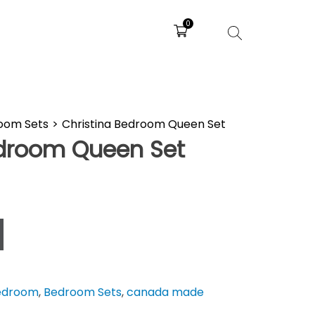
0
oom Sets
>
Christina Bedroom Queen Set
edroom Queen Set
edroom
,
Bedroom Sets
,
canada made