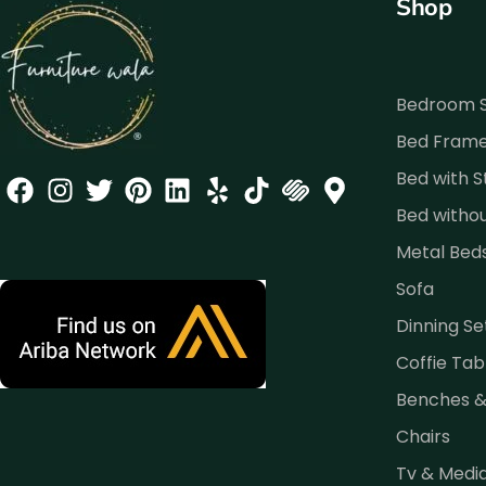
Shop
Bedroom 
Bed Fram
Bed with 
Bed witho
Metal Bed
Sofa
Dinning Se
Coffie Tab
Benches 
Chairs
Tv & Medi