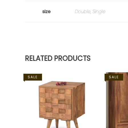
size
Double, Single
RELATED PRODUCTS
SALE
SALE