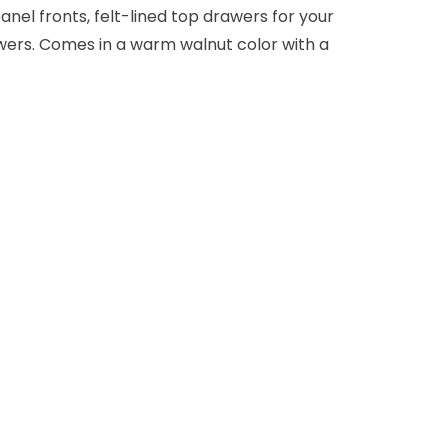
anel fronts, felt-lined top drawers for your
awers. Comes in a warm walnut color with a