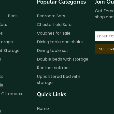
Popular Categories
Join O
Get E-mai
Beds
Bedroom Sets
shop and 
Sets
Chesterfield Sofa
es
Couches for sale
Storage
Dining table and chairs
ut Storage
Dining table set
s
Double beds with storage
Recliner sofa set
ts
Upholstered bed with
storage
le
Quick Links
& Ottomans
Home
a