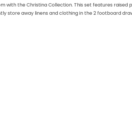
m with the Christina Collection. This set features raised p
ly store away linens and clothing in the 2 footboard dr