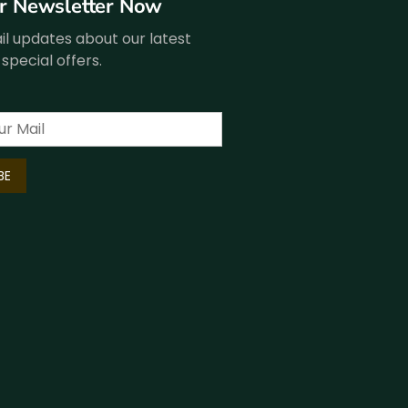
ur Newsletter Now
l updates about our latest
special offers.