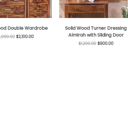
ood Double Wardrobe
Solid Wood Turner Dressing
Almirah with Sliding Door
2,999.00
$
2,100.00
$
1,200.00
$
900.00