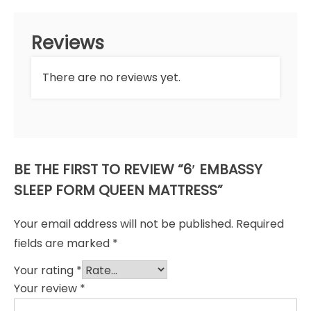
Reviews
There are no reviews yet.
BE THE FIRST TO REVIEW “6′ EMBASSY
SLEEP FORM QUEEN MATTRESS”
Your email address will not be published.
Required
fields are marked
*
Your rating
*
Your review
*