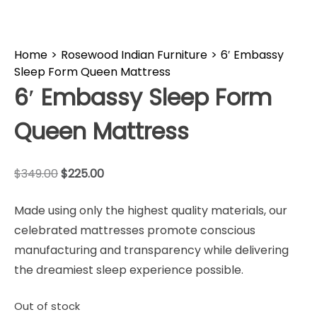
Home
>
Rosewood Indian Furniture
>
6′ Embassy
Sleep Form Queen Mattress
6′ Embassy Sleep Form
Queen Mattress
$
349.00
$
225.00
Made using only the highest quality materials, our
celebrated mattresses promote conscious
manufacturing and transparency while delivering
the dreamiest sleep experience possible.
Out of stock