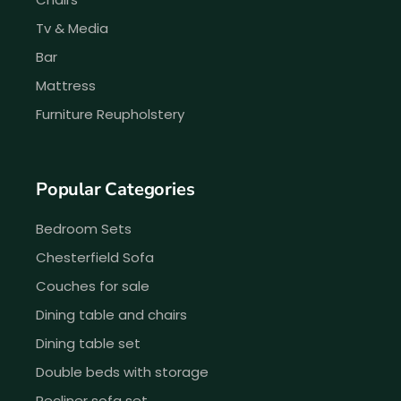
Tv & Media
Bar
Mattress
Furniture Reupholstery
Popular Categories
Bedroom Sets
Chesterfield Sofa
Couches for sale
Dining table and chairs
Dining table set
Double beds with storage
Recliner sofa set