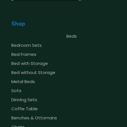
Shop
Beds
Bedroom Sets
Bed Frames
Bed with Storage
Bed without Storage
Metal Beds
Sofa
Dinning Sets
Coffie Table
Benches & Ottomans
Chairs