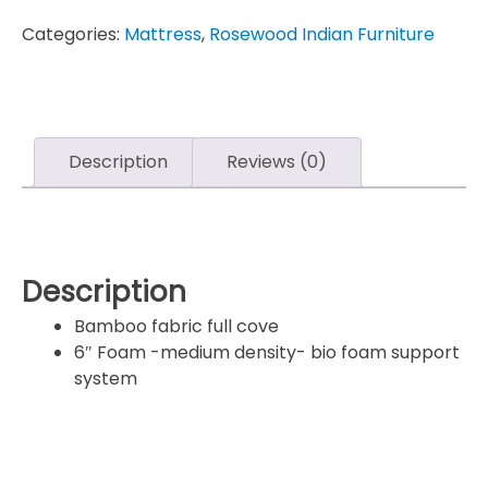
Categories:
Mattress
,
Rosewood Indian Furniture
Description
Reviews (0)
Description
Bamboo fabric full cove
6″ Foam -medium density- bio foam support
system