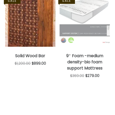
SALE
SALE
Solid Wood Bar
9″ Foam -medium
density-bio foam
$
1,200.00
$
899.00
support Mattress
$
369.00
$
279.00