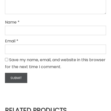
Name
*
Email
*
Save my name, email, and website in this browser
for the next time I comment.
RELATED PRODUCTS