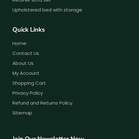
Upholstered bed with storage
Quick Links
Home
Contact Us
About Us
My Account
Shopping Cart
Privacy Policy
Refund and Returns Policy
Sitemap
Join Our Newsletter Now