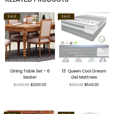
SALE
SALE
Dining Table Set – 6
13′ Queen Cool Dream
Seater
Gel Mattress
$
1,700.00
$
1,500.00
$
939.00
$
649.00