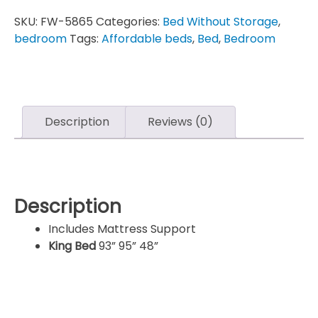
SKU:
FW-5865
Categories:
Bed Without Storage
,
bedroom
Tags:
Affordable beds
,
Bed
,
Bedroom
Description
Reviews (0)
Description
Includes Mattress Support
King Bed
93” 95” 48”