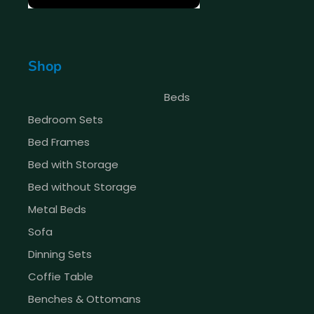
Shop
Beds
Bedroom Sets
Bed Frames
Bed with Storage
Bed without Storage
Metal Beds
Sofa
Dinning Sets
Coffie Table
Benches & Ottomans