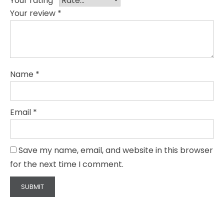
Your rating
*
Your review
*
Name
*
Email
*
Save my name, email, and website in this browser
for the next time I comment.