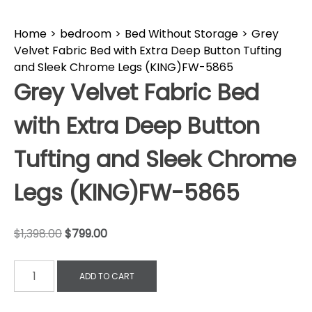
Home
>
bedroom
>
Bed Without Storage
>
Grey
Velvet Fabric Bed with Extra Deep Button Tufting
and Sleek Chrome Legs (KING)FW-5865
Grey Velvet Fabric Bed
with Extra Deep Button
Tufting and Sleek Chrome
Legs (KING)FW-5865
$
1,398.00
$
799.00
ADD TO CART