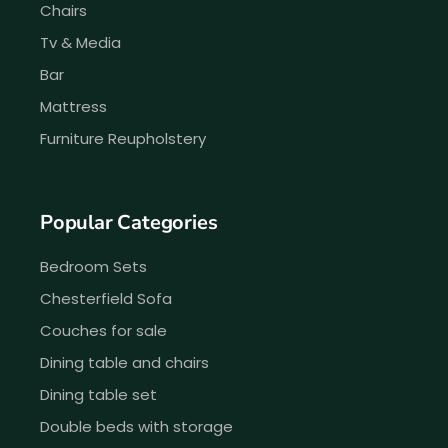
Chairs
Tv & Media
Bar
Mattress
Furniture Reupholstery
Popular Categories
Bedroom Sets
Chesterfield Sofa
Couches for sale
Dining table and chairs
Dining table set
Double beds with storage