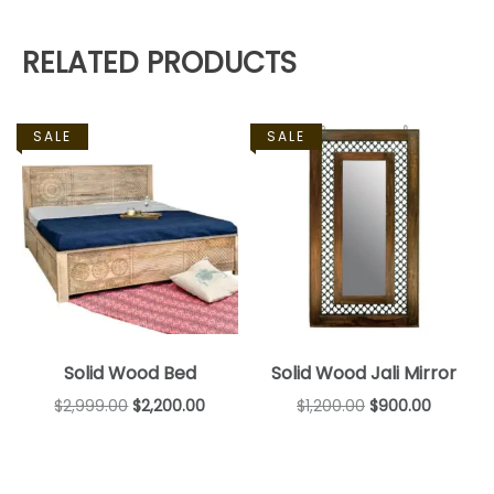
RELATED PRODUCTS
SALE
SALE
Solid Wood Bed
Solid Wood Jali Mirror
$
2,999.00
$
2,200.00
$
1,200.00
$
900.00