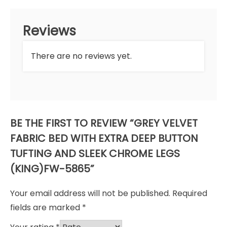
Reviews
There are no reviews yet.
BE THE FIRST TO REVIEW “GREY VELVET
FABRIC BED WITH EXTRA DEEP BUTTON
TUFTING AND SLEEK CHROME LEGS
(KING)FW-5865”
Your email address will not be published.
Required
fields are marked
*