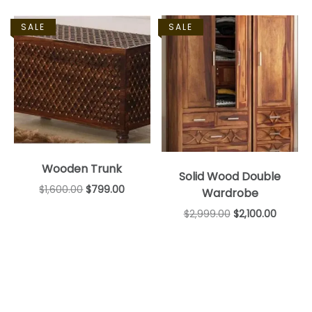
SALE
SALE
Wooden Trunk
Solid Wood Double
$
1,600.00
$
799.00
Wardrobe
$
2,999.00
$
2,100.00