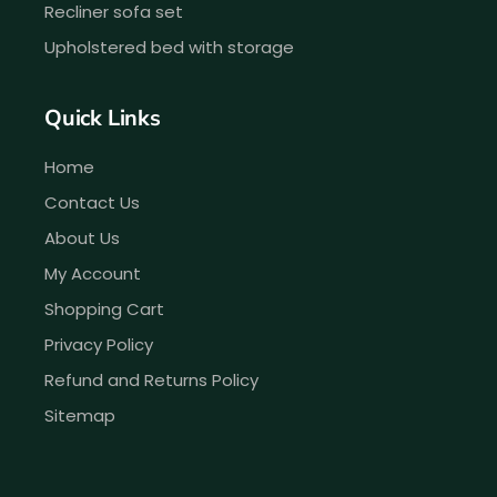
Recliner sofa set
Upholstered bed with storage
Quick Links
Home
Contact Us
About Us
My Account
Shopping Cart
Privacy Policy
Refund and Returns Policy
Sitemap