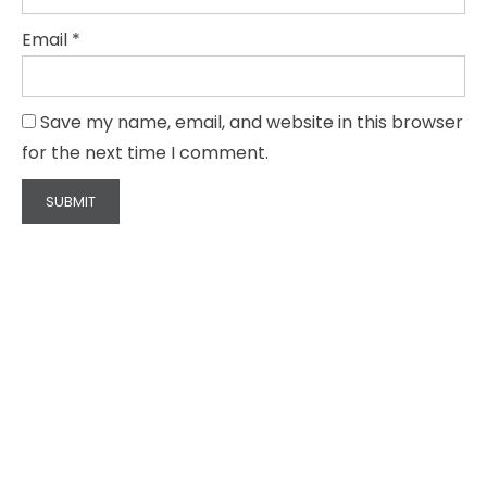
Email
*
Save my name, email, and website in this browser
for the next time I comment.