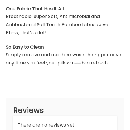
One Fabric That Has It All
Breathable, Super Soft, Antimicrobial and
Antibacterial SoftTouch Bamboo fabric cover.
Phew, that’s a lot!
So Easy to Clean
Simply remove and machine wash the zipper cover
any time you feel your pillow needs a refresh.
Reviews
There are no reviews yet.