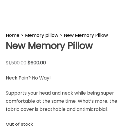
Home
>
Memory pillow
>
New Memory Pillow
New Memory Pillow
$
1,500.00
$
600.00
Neck Pain? No Way!
Supports your head and neck while being super
comfortable at the same time. What’s more, the
fabric cover is breathable and antimicrobial.
Out of stock