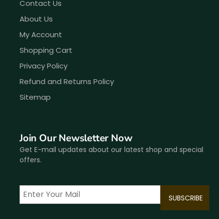
Contact Us
About Us
My Account
Shopping Cart
Privacy Policy
Refund and Returns Policy
Sitemap
Join Our Newsletter Now
Get E-mail updates about our latest shop and special
offers.