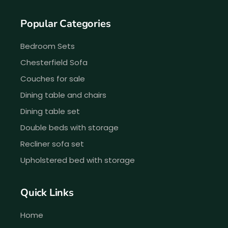
Popular Categories
Bedroom Sets
Chesterfield Sofa
Couches for sale
Dining table and chairs
Dining table set
Double beds with storage
Recliner sofa set
Upholstered bed with storage
Quick Links
Home