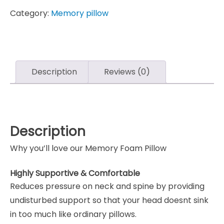
Category:
Memory pillow
Description
Reviews (0)
Description
Why you’ll love our Memory Foam Pillow
Highly Supportive & Comfortable
Reduces pressure on neck and spine by providing
undisturbed support so that your head doesnt sink
in too much like ordinary pillows.