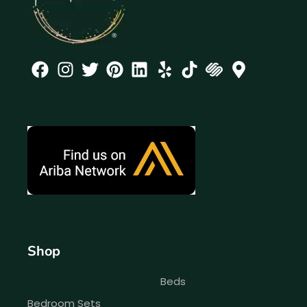
Shop
Beds
Bedroom Sets