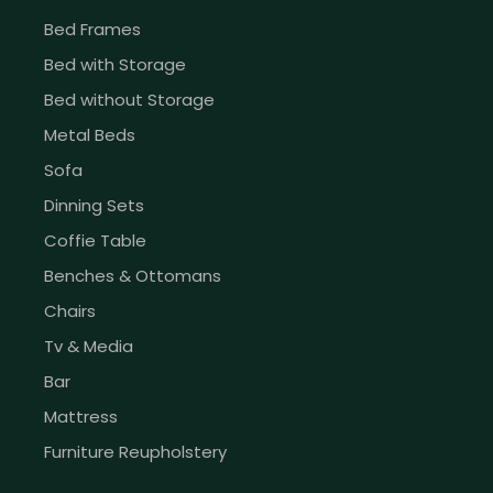
Bed Frames
Bed with Storage
Bed without Storage
Metal Beds
Sofa
Dinning Sets
Coffie Table
Benches & Ottomans
Chairs
Tv & Media
Bar
Mattress
Furniture Reupholstery