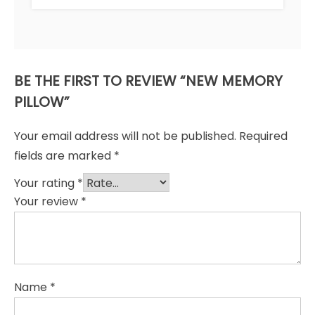
BE THE FIRST TO REVIEW “NEW MEMORY
PILLOW”
Your email address will not be published.
Required
fields are marked
*
Your rating
*
Your review
*
Name
*